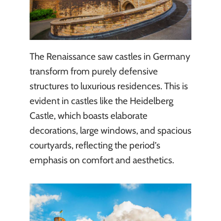
The Renaissance saw castles in Germany
transform from purely defensive
structures to luxurious residences. This is
evident in castles like the Heidelberg
Castle, which boasts elaborate
decorations, large windows, and spacious
courtyards, reflecting the period’s
emphasis on comfort and aesthetics.