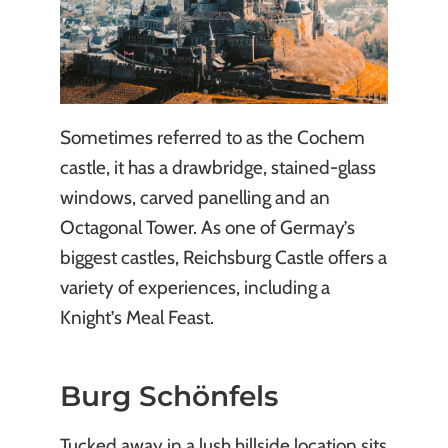
Sometimes referred to as the Cochem
castle, it has a drawbridge, stained-glass
windows, carved panelling and an
Octagonal Tower. As one of Germay’s
biggest castles, Reichsburg Castle offers a
variety of experiences, including a
Knight’s Meal Feast.
Burg Schönfels
Tucked away in a lush hillside location sits