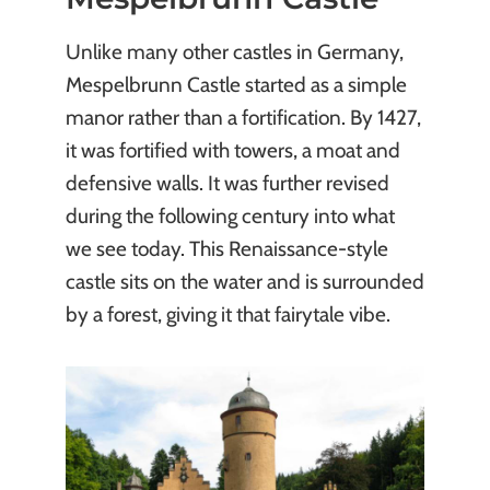
Unlike many other castles in Germany,
Mespelbrunn Castle started as a simple
manor rather than a fortification. By 1427,
it was fortified with towers, a moat and
defensive walls. It was further revised
during the following century into what
we see today. This Renaissance-style
castle sits on the water and is surrounded
by a forest, giving it that fairytale vibe.