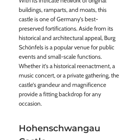
With its intricate network of original
buildings, ramparts, and moats, this
castle is one of Germany’s best-
preserved fortifications. Aside from its
historical and architectural appeal, Burg
Schönfels is a popular venue for public
events and small-scale functions.
Whether it’s a historical reenactment, a
music concert, or a private gathering, the
castle’s grandeur and magnificence
provide a fitting backdrop for any
occasion.
Hohenschwangau