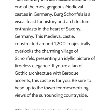
one of the most gorgeous Medieval
castles in Germany. Burg Schönfels is a
visual feast for history and architecture
enthusiasts in the heart of Saxony,
Germany. This Medieval castle,
constructed around 1,200, majestically
overlooks the charming village of
Schönfels, presenting an idyllic picture of
timeless elegance. If you’re a fan of
Gothic architecture with Baroque
accents, this castle is for you. Be sure to
head up to the tower for mesmerizing
views of the surrounding countryside.