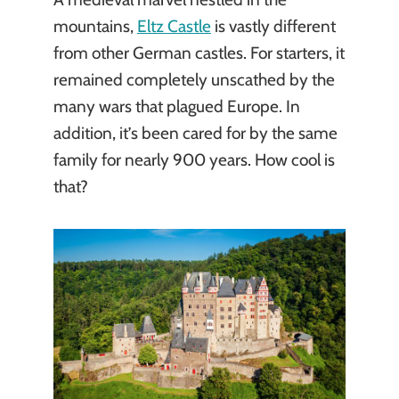
mountains,
Eltz Castle
is vastly different
from other German castles. For starters, it
remained completely unscathed by the
many wars that plagued Europe. In
addition, it’s been cared for by the same
family for nearly 900 years. How cool is
that?