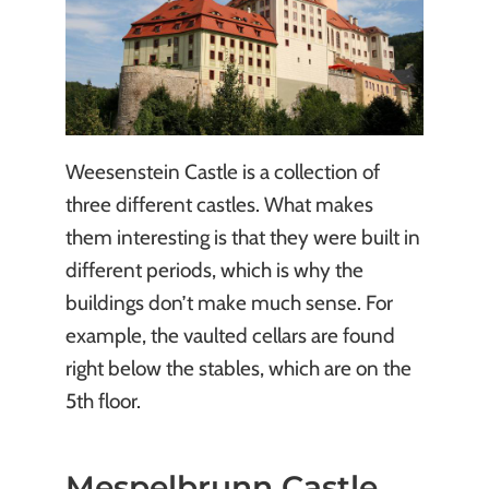
Weesenstein Castle is a collection of
three different castles. What makes
them interesting is that they were built in
different periods, which is why the
buildings don’t make much sense. For
example, the vaulted cellars are found
right below the stables, which are on the
5th floor.
Mespelbrunn Castle