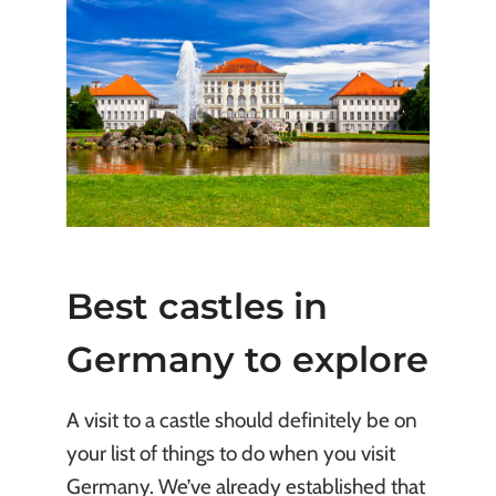
Best castles in
Germany to explore
A visit to a castle should definitely be on
your list of things to do when you visit
Germany. We’ve already established that