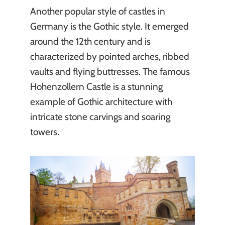
Another popular style of castles in
Germany is the Gothic style. It emerged
around the 12th century and is
characterized by pointed arches, ribbed
vaults and flying buttresses. The famous
Hohenzollern Castle is a stunning
example of Gothic architecture with
intricate stone carvings and soaring
towers.