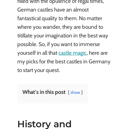
filled with the opulence of regal times,
German castles have an almost
fantastical quality to them. No matter
where you wander, they are bound to
titillate your imagination in the best way
possible. So, if you want to immerse
yourself in all that
castle magic
, here are
my picks for the best castles in Germany
to start your quest.
What's in this post
show
History and