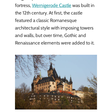
fortress,
Wernigerode Castle
was built in
the 12th century. At first, the castle
featured a classic Romanesque
architectural style with imposing towers
and walls, but over time, Gothic and
Renaissance elements were added to it.