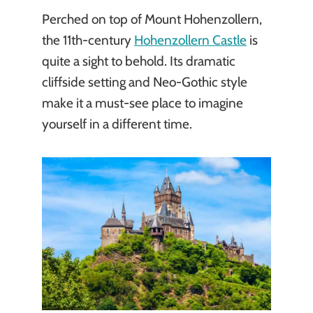
Perched on top of Mount Hohenzollern,
the 11th-century
Hohenzollern Castle
is
quite a sight to behold. Its dramatic
cliffside setting and Neo-Gothic style
make it a must-see place to imagine
yourself in a different time.