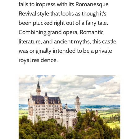
fails to impress with its Romanesque
Revival style that looks as though it’s
been plucked right out of a fairy tale.
Combining grand opera, Romantic
literature, and ancient myths, this castle
was originally intended to be a private
royal residence.