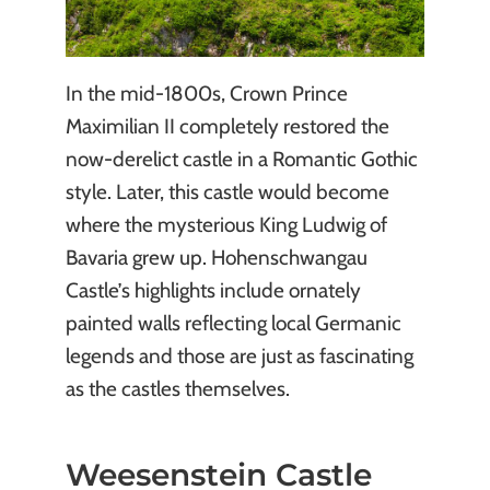
In the mid-1800s, Crown Prince
Maximilian II completely restored the
now-derelict castle in a Romantic Gothic
style. Later, this castle would become
where the mysterious King Ludwig of
Bavaria grew up. Hohenschwangau
Castle’s highlights include ornately
painted walls reflecting local Germanic
legends and those are just as fascinating
as the castles themselves.
Weesenstein Castle