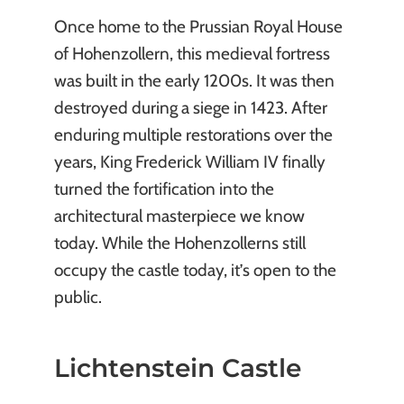
Once home to the Prussian Royal House
of Hohenzollern, this medieval fortress
was built in the early 1200s. It was then
destroyed during a siege in 1423. After
enduring multiple restorations over the
years, King Frederick William IV finally
turned the fortification into the
architectural masterpiece we know
today. While the Hohenzollerns still
occupy the castle today, it’s open to the
public.
Lichtenstein Castle