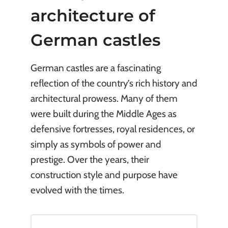
architecture of
German castles
German castles are a fascinating
reflection of the country’s rich history and
architectural prowess. Many of them
were built during the Middle Ages as
defensive fortresses, royal residences, or
simply as symbols of power and
prestige. Over the years, their
construction style and purpose have
evolved with the times.