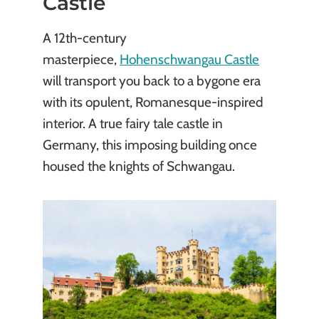
Castle
A 12th-century
masterpiece,
Hohenschwangau Castle
will transport you back to a bygone era
with its opulent, Romanesque-inspired
interior. A true fairy tale castle in
Germany, this imposing building once
housed the knights of Schwangau.