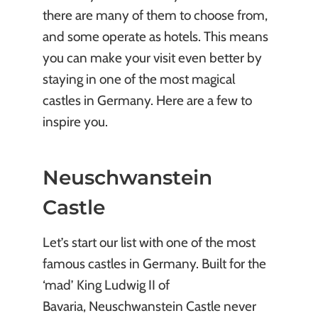
there are many of them to choose from,
and some operate as hotels. This means
you can make your visit even better by
staying in one of the most magical
castles in Germany. Here are a few to
inspire you.
Neuschwanstein
Castle
Let’s start our list with one of the most
famous castles in Germany. Built for the
‘mad’ King Ludwig II of
Bavaria, Neuschwanstein Castle never