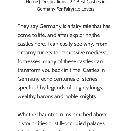
Home
|
Destinations
|
20 Best Castles in
Germany For Fairytale Lovers
They say Germany is a fairy tale that has
come to life, and after exploring the
castles here, I can easily see why. From
dreamy turrets to impressive medieval
fortresses, many of these castles can
transform you back in time. Castles in
Germany echo centuries of stories
speckled by legends of mighty kings,
wealthy barons and noble knights.
Whether haunted ruins perched above
historic cities or still-occupied palaces