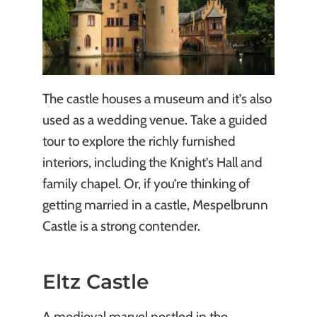
The castle houses a museum and it’s also
used as a wedding venue. Take a guided
tour to explore the richly furnished
interiors, including the Knight’s Hall and
family chapel. Or, if you’re thinking of
getting married in a castle, Mespelbrunn
Castle is a strong contender.
Eltz Castle
A medieval marvel nestled in the