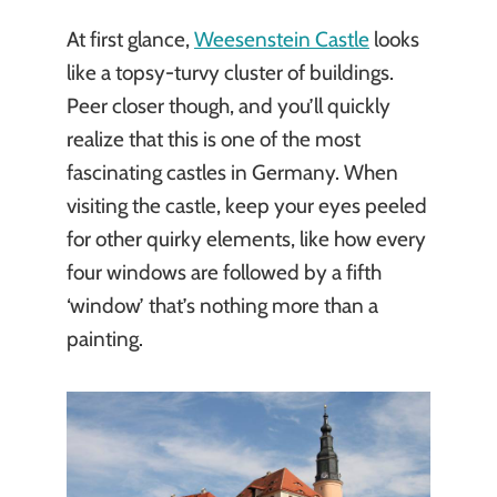
At first glance,
Weesenstein Castle
looks
like a topsy-turvy cluster of buildings.
Peer closer though, and you’ll quickly
realize that this is one of the most
fascinating castles in Germany. When
visiting the castle, keep your eyes peeled
for other quirky elements, like how every
four windows are followed by a fifth
‘window’ that’s nothing more than a
painting.