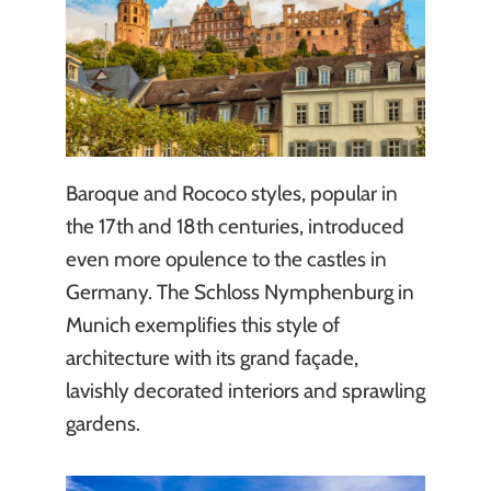
Baroque and Rococo styles, popular in
the 17th and 18th centuries, introduced
even more opulence to the castles in
Germany. The Schloss Nymphenburg in
Munich exemplifies this style of
architecture with its grand façade,
lavishly decorated interiors and sprawling
gardens.