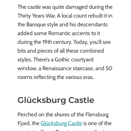
The castle was quite damaged during the
Thirty Years War. A local count rebuilt it in
the Baroque style and his descendants
added some Romantic accents to it
during the 19th century. Today, you’ll see
bits and pieces of all these combined
styles. There’s a Gothic courtyard
window, a Renaissance staircase, and 50
rooms reflecting the various eras.
Glücksburg Castle
Perched on the shores of the Flensburg
Fjord, the
Glücksburg Castle
is one of the