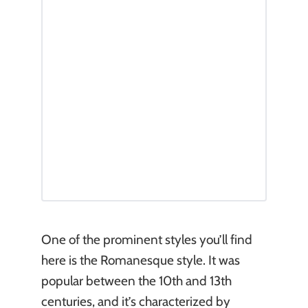
One of the prominent styles you’ll find
here is the Romanesque style. It was
popular between the 10th and 13th
centuries, and it’s characterized by