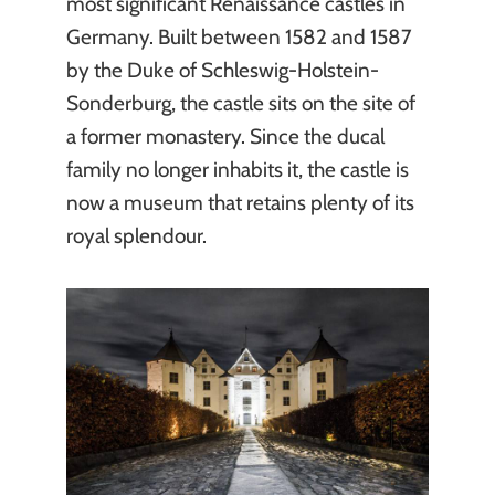
most significant Renaissance castles in
Germany. Built between 1582 and 1587
by the Duke of Schleswig-Holstein-
Sonderburg, the castle sits on the site of
a former monastery. Since the ducal
family no longer inhabits it, the castle is
now a museum that retains plenty of its
royal splendour.