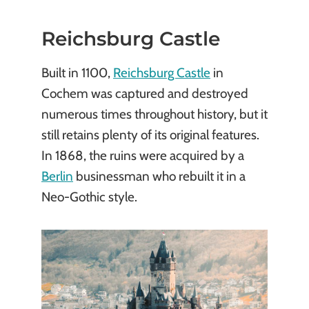
Reichsburg Castle
Built in 1100,
Reichsburg Castle
in
Cochem was captured and destroyed
numerous times throughout history, but it
still retains plenty of its original features.
In 1868, the ruins were acquired by a
Berlin
businessman who rebuilt it in a
Neo-Gothic style.