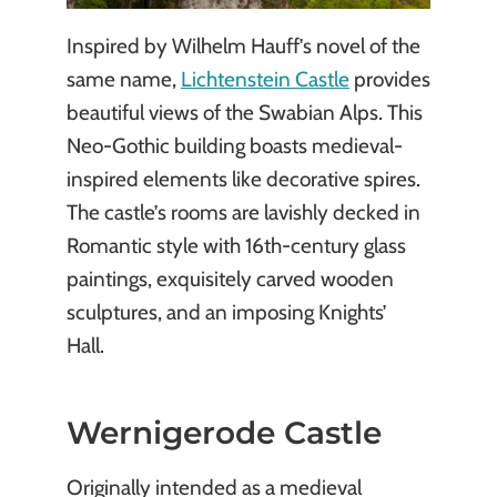
Inspired by Wilhelm Hauff’s novel of the
same name,
Lichtenstein Castle
provides
beautiful views of the Swabian Alps. This
Neo-Gothic building boasts medieval-
inspired elements like decorative spires.
The castle’s rooms are lavishly decked in
Romantic style with 16th-century glass
paintings, exquisitely carved wooden
sculptures, and an imposing Knights’
Hall.
Wernigerode Castle
Originally intended as a medieval