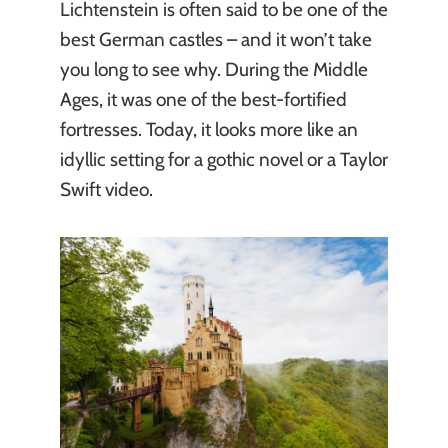
Lichtenstein is often said to be one of the
best German castles – and it won’t take
you long to see why. During the Middle
Ages, it was one of the best-fortified
fortresses. Today, it looks more like an
idyllic setting for a gothic novel or a Taylor
Swift video.