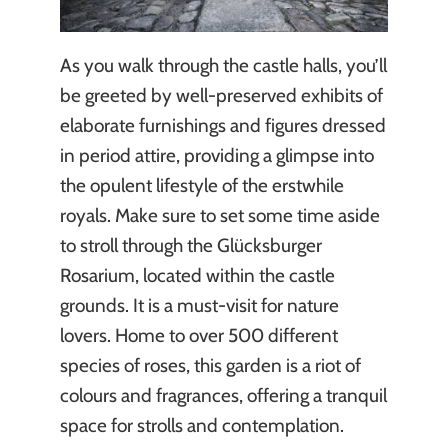
As you walk through the castle halls, you’ll
be greeted by well-preserved exhibits of
elaborate furnishings and figures dressed
in period attire, providing a glimpse into
the opulent lifestyle of the erstwhile
royals. Make sure to set some time aside
to stroll through the Glücksburger
Rosarium, located within the castle
grounds. It is a must-visit for nature
lovers. Home to over 500 different
species of roses, this garden is a riot of
colours and fragrances, offering a tranquil
space for strolls and contemplation.