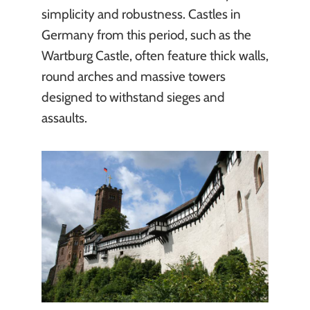
simplicity and robustness. Castles in
Germany from this period, such as the
Wartburg Castle, often feature thick walls,
round arches and massive towers
designed to withstand sieges and
assaults.