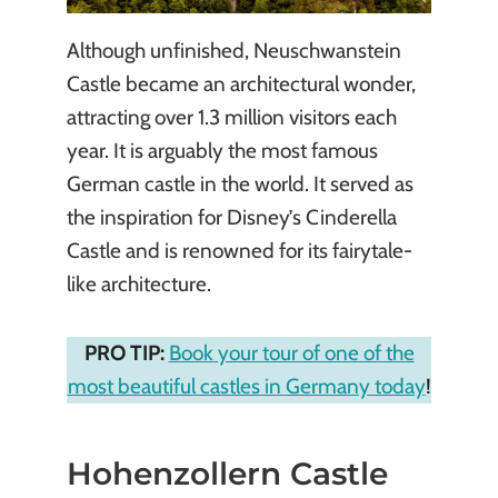
Although unfinished, Neuschwanstein
Castle became an architectural wonder,
attracting over 1.3 million visitors each
year. It is arguably the most famous
German castle in the world. It served as
the inspiration for Disney’s Cinderella
Castle and is renowned for its fairytale-
like architecture.
PRO TIP:
Book your tour of one of the
most beautiful castles in Germany today
!
Hohenzollern Castle