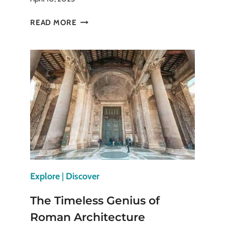
PANTHEON
READ MORE
IN
PARIS
ESSENTIAL
STOP
ON
ANY
PARIS
TRIP
Explore
|
Discover
The Timeless Genius of
Roman Architecture