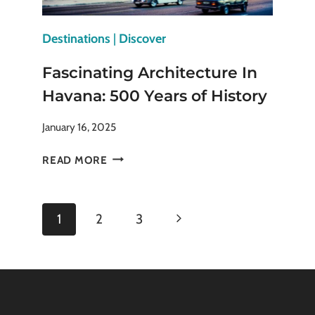
Destinations
|
Discover
Fascinating Architecture In
Havana: 500 Years of History
January 16, 2025
FASCINATING
READ MORE
ARCHITECTURE
IN
HAVANA:
Page
Next
1
2
3
500
YEARS
navigation
Page
OF
HISTORY