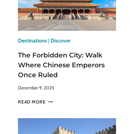
Destinations
|
Discover
The Forbidden City: Walk
Where Chinese Emperors
Once Ruled
December 9, 2025
THE
READ MORE
FORBIDDEN
CITY:
WALK
WHERE