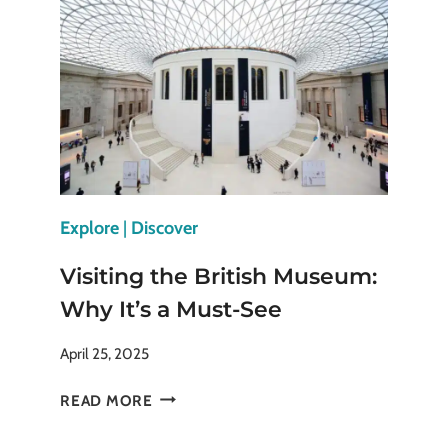
ICONIC
FORTRESS
Explore
|
Discover
Visiting the British Museum:
Why It’s a Must-See
April 25, 2025
VISITING
READ MORE
THE
BRITISH