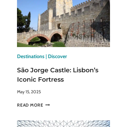
CHINESE
EMPERORS
ONCE
RULED
Destinations
|
Discover
São Jorge Castle: Lisbon’s
Iconic Fortress
May 15, 2025
SÃO
READ MORE
JORGE
CASTLE:
LISBON’S