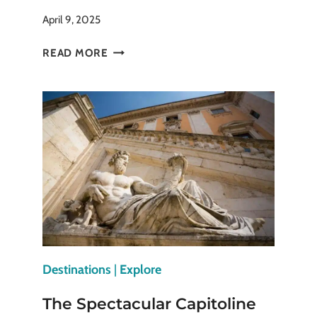
April 9, 2025
THE
READ MORE
TIMELESS
GENIUS
OF
ROMAN
ARCHITECTURE
Destinations
|
Explore
The Spectacular Capitoline