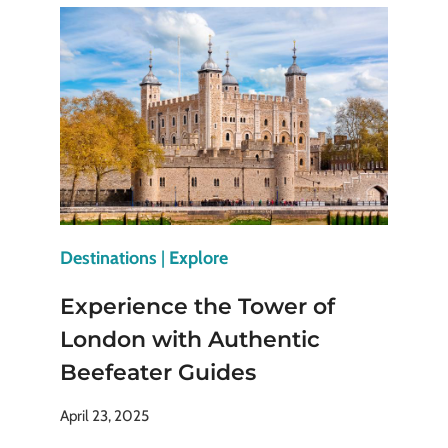
MUSEUM:
WHY
IT’S
A
MUST-
SEE
Destinations
|
Explore
Experience the Tower of
London with Authentic
Beefeater Guides
April 23, 2025