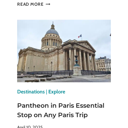
EXPERIENCE
READ MORE
THE
TOWER
OF
LONDON
WITH
AUTHENTIC
BEEFEATER
GUIDES
Destinations
|
Explore
Pantheon in Paris Essential
Stop on Any Paris Trip
April 10, 2025