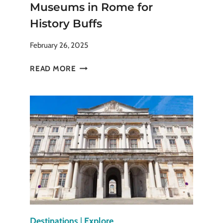
Museums in Rome for
History Buffs
February 26, 2025
THE
READ MORE
SPECTACULAR
CAPITOLINE
MUSEUMS
IN
ROME
FOR
HISTORY
BUFFS
Destinations
|
Explore