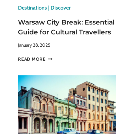
Destinations
|
Discover
Warsaw City Break: Essential
Guide for Cultural Travellers
January 28, 2025
WARSAW
READ MORE
CITY
BREAK:
ESSENTIAL
GUIDE
FOR
CULTURAL
TRAVELLERS