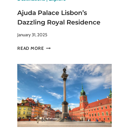
Ajuda Palace Lisbon’s
Dazzling Royal Residence
January 31, 2025
AJUDA
READ MORE
PALACE
LISBON’S
DAZZLING
ROYAL
RESIDENCE