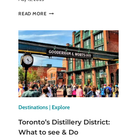
SÃO
READ MORE
JORGE
CASTLE:
LISBON’S
ICONIC
FORTRESS
Destinations
|
Explore
Toronto’s Distillery District:
What to see & Do