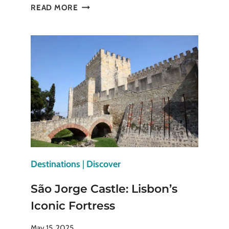
HISTORY,
READ MORE
GLAMOUR,
REBELLION:
SELFRIDGES
LONDON
HAS
IT
ALL
Destinations
|
Discover
São Jorge Castle: Lisbon’s
Iconic Fortress
May 15, 2025