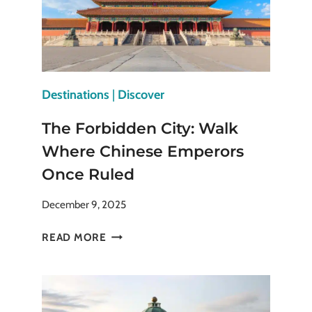
Destinations
|
Discover
The Forbidden City: Walk
Where Chinese Emperors
Once Ruled
December 9, 2025
THE
READ MORE
FORBIDDEN
CITY:
WALK
WHERE