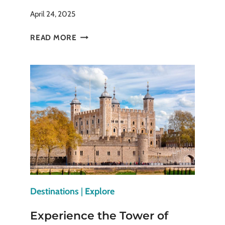
April 24, 2025
TORONTO’S
READ MORE
DISTILLERY
DISTRICT:
WHAT
TO
SEE
&
DO
Destinations
|
Explore
Experience the Tower of