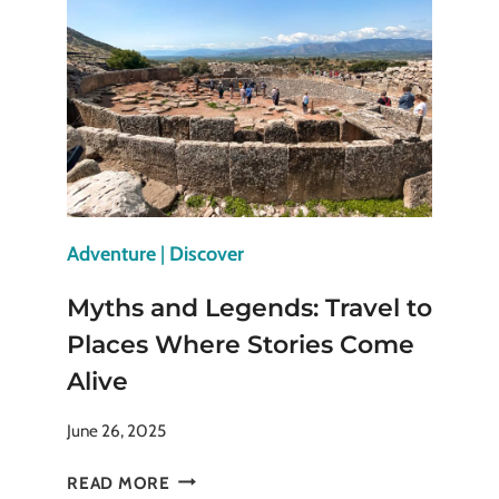
NOVA
SCOTIA
YOU
SHOULDN’T
MISS
Adventure
|
Discover
Myths and Legends: Travel to
Places Where Stories Come
Alive
June 26, 2025
MYTHS
READ MORE