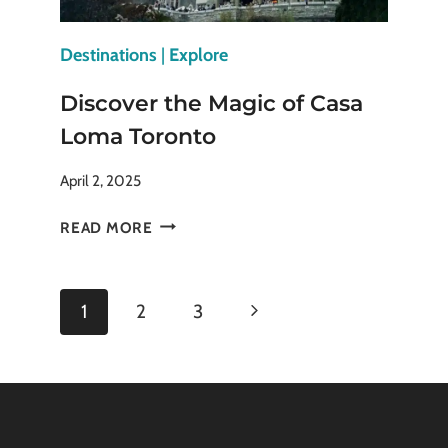
Destinations
|
Explore
Discover the Magic of Casa
Loma Toronto
April 2, 2025
DISCOVER
READ MORE
THE
MAGIC
OF
Page
Next
1
2
3
CASA
LOMA
navigation
Page
TORONTO