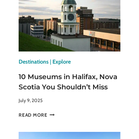
CHINESE
EMPERORS
ONCE
RULED
Destinations
|
Explore
10 Museums in Halifax, Nova
Scotia You Shouldn’t Miss
July 9, 2025
10
READ MORE
MUSEUMS
IN
HALIFAX,