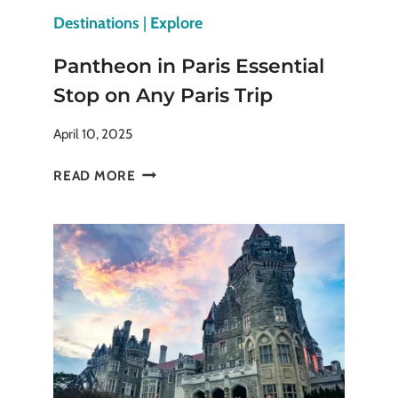
Destinations
|
Explore
Pantheon in Paris Essential
Stop on Any Paris Trip
April 10, 2025
PANTHEON
READ MORE
IN
PARIS
ESSENTIAL
STOP
ON
ANY
PARIS
TRIP