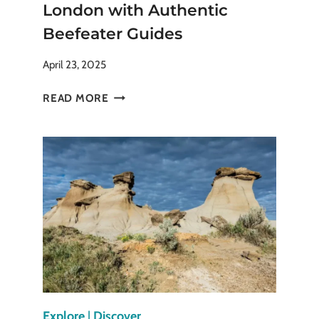
London with Authentic
Beefeater Guides
April 23, 2025
EXPERIENCE
READ MORE
THE
TOWER
OF
LONDON
WITH
AUTHENTIC
BEEFEATER
GUIDES
Explore
|
Discover