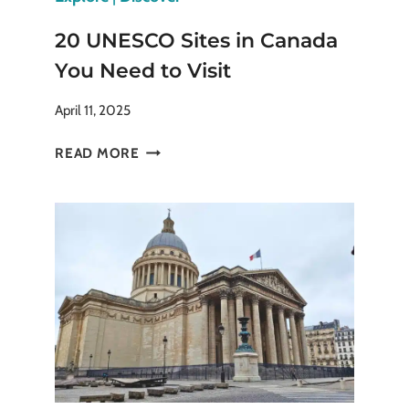
20 UNESCO Sites in Canada
You Need to Visit
April 11, 2025
20
READ MORE
UNESCO
SITES
IN
CANADA
YOU
NEED
TO
VISIT