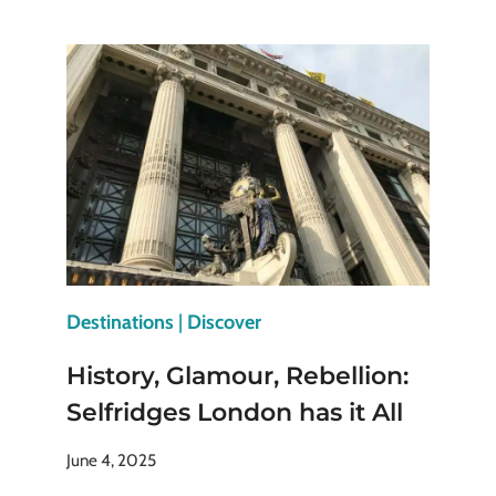
AND
LEGENDS:
TRAVEL
TO
PLACES
WHERE
STORIES
COME
ALIVE
Destinations
|
Discover
History, Glamour, Rebellion:
Selfridges London has it All
June 4, 2025