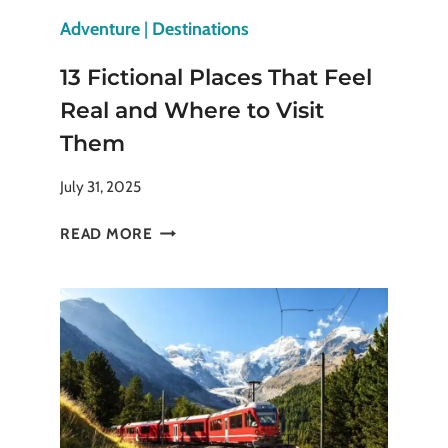
Adventure
|
Destinations
13 Fictional Places That Feel
Real and Where to Visit
Them
July 31, 2025
13
READ MORE
FICTIONAL
PLACES
THAT
FEEL
REAL
AND
WHERE
TO
VISIT