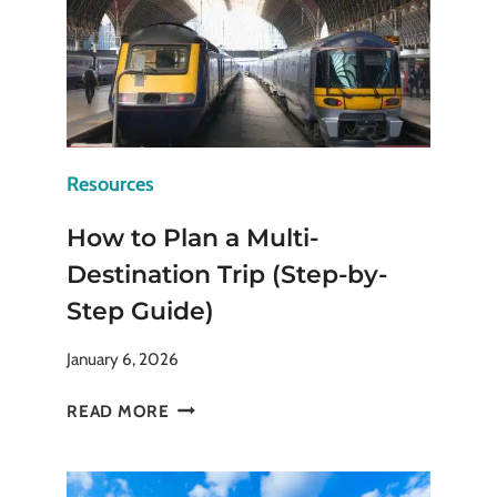
Resources
How to Plan a Multi-
Destination Trip (Step-by-
Step Guide)
January 6, 2026
HOW
READ MORE
TO
PLAN
A