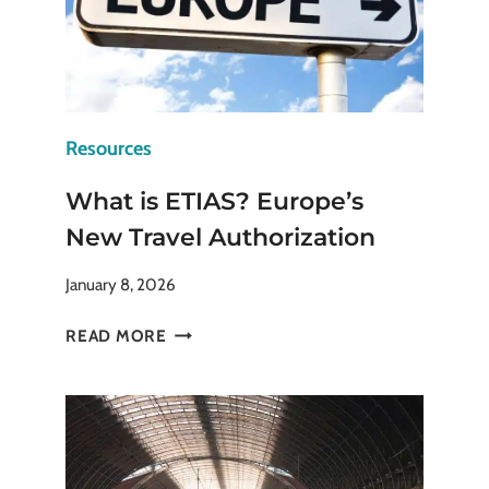
Resources
What is ETIAS? Europe’s
New Travel Authorization
January 8, 2026
WHAT
READ MORE
IS
ETIAS?
EUROPE’S
NEW
TRAVEL
AUTHORIZATION