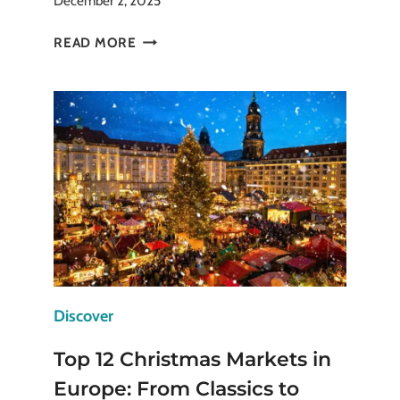
December 2, 2025
BEST
READ MORE
WINTER
OUTDOOR
ACTIVITIES
TO
BEAT
THE
WINTER
BLUES
Discover
Top 12 Christmas Markets in
Europe: From Classics to