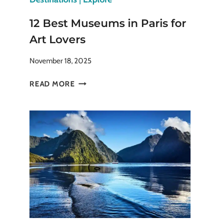
12 Best Museums in Paris for
Art Lovers
November 18, 2025
12
READ MORE
BEST
MUSEUMS
IN
PARIS
FOR
ART
LOVERS