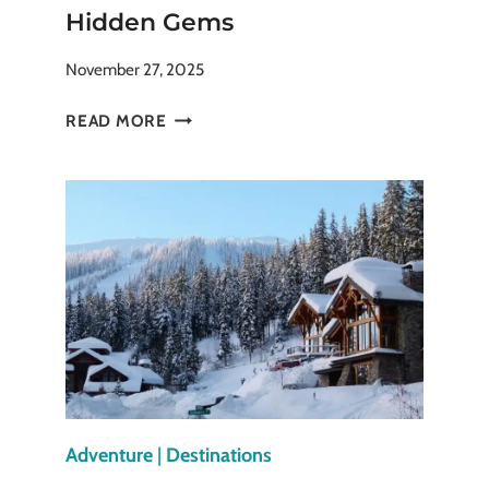
Hidden Gems
November 27, 2025
TOP
READ MORE
12
CHRISTMAS
MARKETS
IN
EUROPE:
FROM
CLASSICS
TO
HIDDEN
GEMS
Adventure
|
Destinations