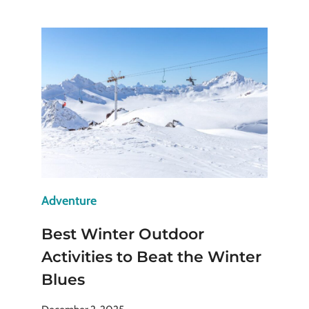
FORBIDDEN
CITY:
WALK
WHERE
CHINESE
EMPERORS
ONCE
RULED
Adventure
Best Winter Outdoor
Activities to Beat the Winter
Blues