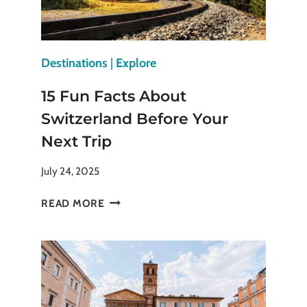
THEM
Destinations
|
Explore
15 Fun Facts About
Switzerland Before Your
Next Trip
July 24, 2025
15
READ MORE
FUN
FACTS
ABOUT
SWITZERLAND
BEFORE
YOUR