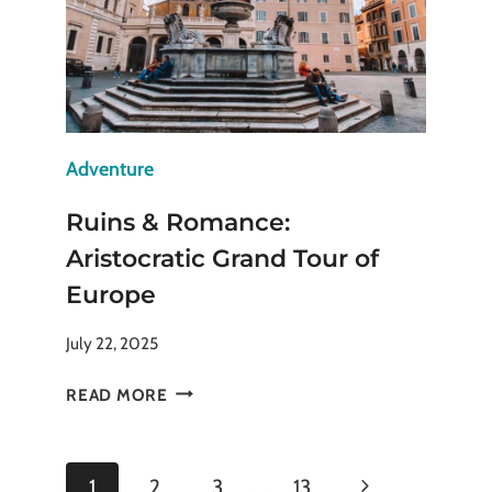
NEXT
TRIP
Adventure
Ruins & Romance:
Aristocratic Grand Tour of
Europe
July 22, 2025
RUINS
READ MORE
&
ROMANCE:
ARISTOCRATIC
Page
Next
1
2
3
…
13