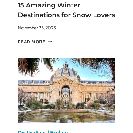
15 Amazing Winter
Destinations for Snow Lovers
November 25, 2025
15
READ MORE
AMAZING
WINTER
DESTINATIONS
FOR
SNOW
LOVERS
Destinations
|
Explore