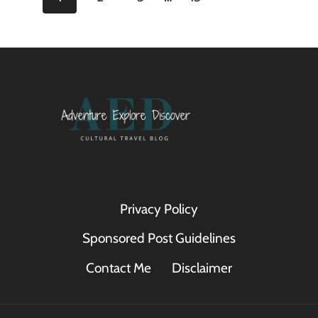
GRAND
TOUR
navigation
Page
OF
EUROPE
Privacy Policy
Sponsored Post Guidelines
Contact Me
Disclaimer