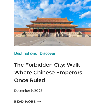
MULTI-
DESTINATION
TRIP
(STEP-
BY-
STEP
GUIDE)
Destinations
|
Discover
The Forbidden City: Walk
Where Chinese Emperors
Once Ruled
December 9, 2025
THE
READ MORE