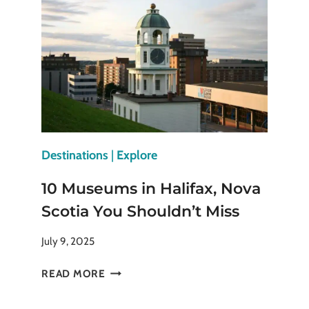
BUFFS
WHO
LOVE
TO
TRAVEL
Destinations
|
Explore
10 Museums in Halifax, Nova
Scotia You Shouldn’t Miss
July 9, 2025
10
READ MORE
MUSEUMS
IN