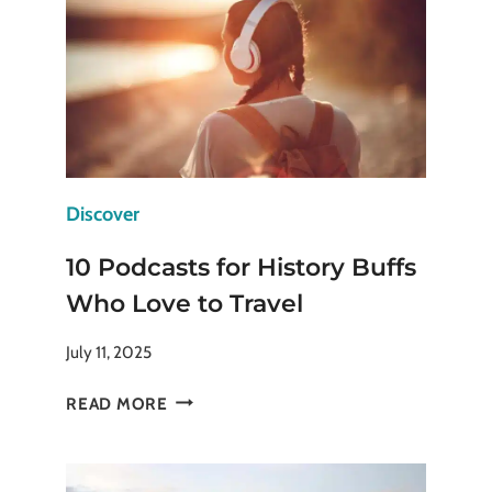
AND
CONS
TO
CONSIDER
Discover
10 Podcasts for History Buffs
Who Love to Travel
July 11, 2025
10
READ MORE
PODCASTS
FOR
HISTORY