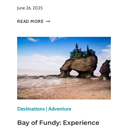
June 26, 2025
MYTHS
READ MORE
AND
LEGENDS:
TRAVEL
TO
PLACES
WHERE
STORIES
COME
ALIVE
Destinations
|
Adventure
Bay of Fundy: Experience