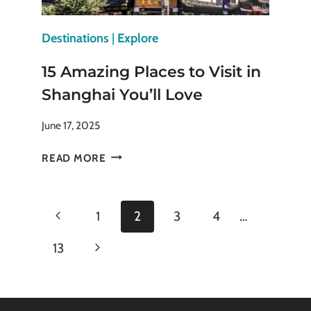
Destinations
|
Explore
15 Amazing Places to Visit in
Shanghai You’ll Love
June 17, 2025
15
READ MORE
AMAZING
PLACES
TO
Page
Previous
1
2
3
4
…
VISIT
IN
navigation
Page
Next
13
SHANGHAI
YOU’LL
Page
LOVE