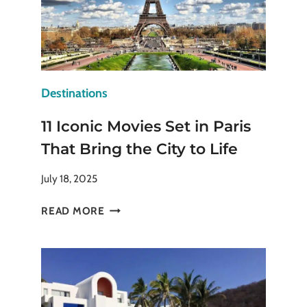
Destinations
11 Iconic Movies Set in Paris
That Bring the City to Life
July 18, 2025
11
READ MORE
ICONIC
MOVIES
SET
IN
PARIS
THAT