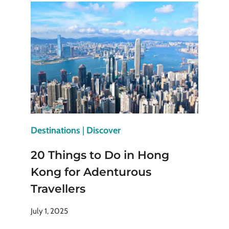
HALIFAX,
NOVA
SCOTIA
YOU
SHOULDN’T
MISS
Destinations
|
Discover
20 Things to Do in Hong
Kong for Adenturous
Travellers
July 1, 2025