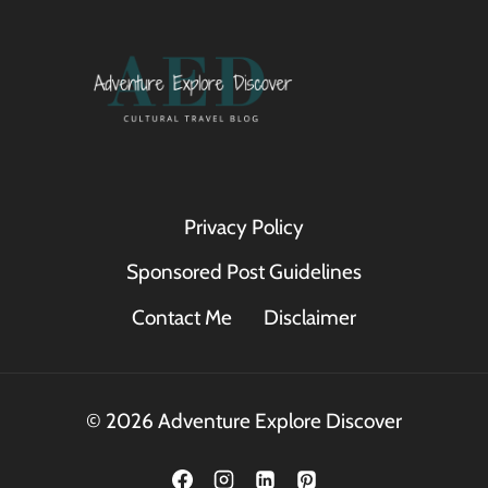
Privacy Policy
Sponsored Post Guidelines
Contact Me
Disclaimer
© 2026 Adventure Explore Discover