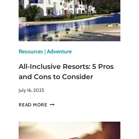
BRING
THE
CITY
TO
LIFE
Resources
|
Adventure
All-Inclusive Resorts: 5 Pros
and Cons to Consider
July 16, 2025
ALL-
READ MORE
INCLUSIVE
RESORTS:
5
PROS