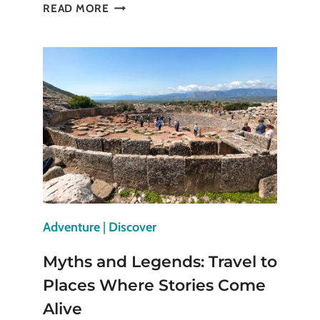
20
READ MORE
THINGS
TO
DO
IN
HONG
KONG
FOR
ADENTUROUS
TRAVELLERS
Adventure
|
Discover
Myths and Legends: Travel to
Places Where Stories Come
Alive