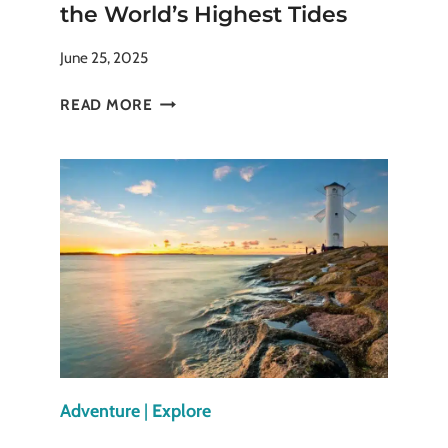
the World’s Highest Tides
June 25, 2025
BAY
READ MORE
OF
FUNDY:
EXPERIENCE
THE
WORLD’S
HIGHEST
TIDES
Adventure
|
Explore