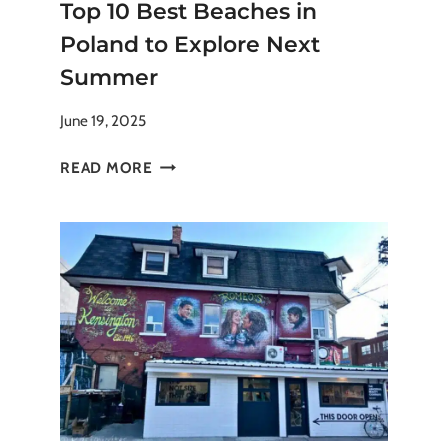
Top 10 Best Beaches in
Poland to Explore Next
Summer
June 19, 2025
TOP
READ MORE
10
BEST
BEACHES
IN
POLAND
TO
EXPLORE
NEXT
SUMMER