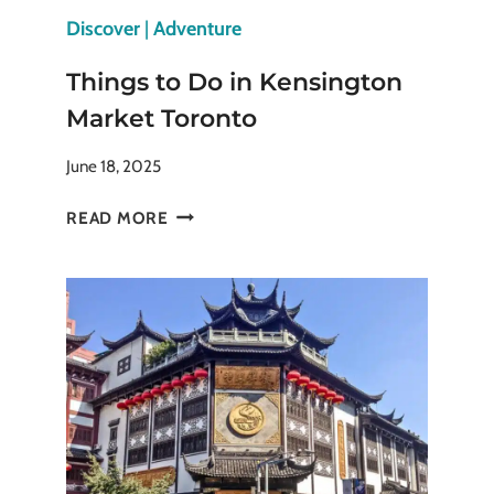
Discover
|
Adventure
Things to Do in Kensington
Market Toronto
June 18, 2025
THINGS
READ MORE
TO
DO
IN
KENSINGTON
MARKET
TORONTO