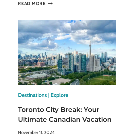
HOW
READ MORE
TO
MAKE
THE
MOST
OUT
OF
CITY
BREAKS
AND
WEEKEND
GETAWAYS
Destinations
|
Explore
Toronto City Break: Your
Ultimate Canadian Vacation
November 11, 2024