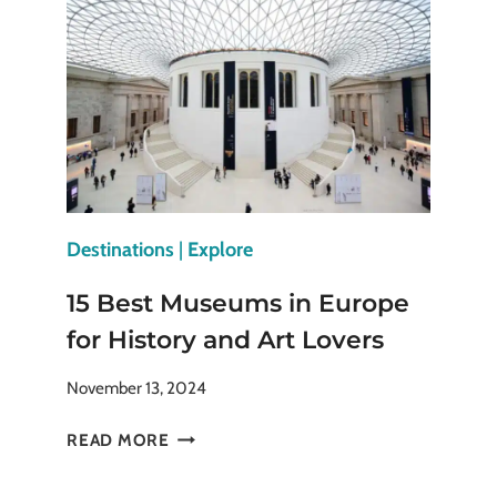
PLACES
TO
VISIT
IN
THE
FALL
Destinations
|
Explore
15 Best Museums in Europe
for History and Art Lovers
November 13, 2024
15
READ MORE
BEST
MUSEUMS