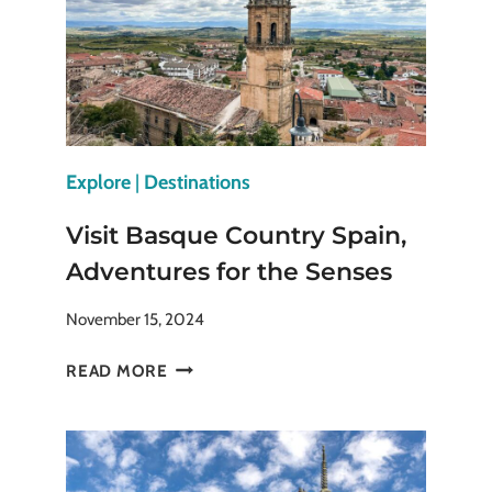
Explore
|
Destinations
Visit Basque Country Spain,
Adventures for the Senses
November 15, 2024
VISIT
READ MORE
BASQUE
COUNTRY
SPAIN,
ADVENTURES