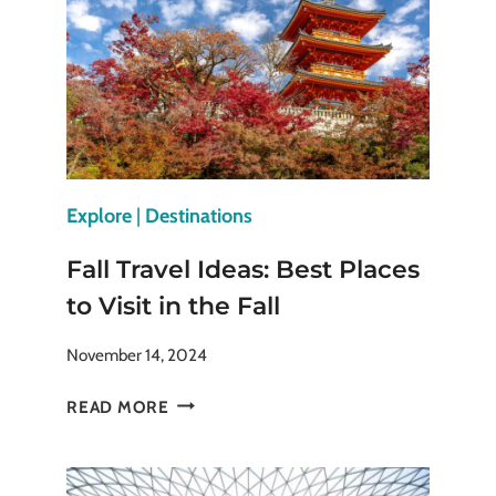
FOR
THE
SENSES
Explore
|
Destinations
Fall Travel Ideas: Best Places
to Visit in the Fall
November 14, 2024
FALL
READ MORE
TRAVEL
IDEAS:
BEST