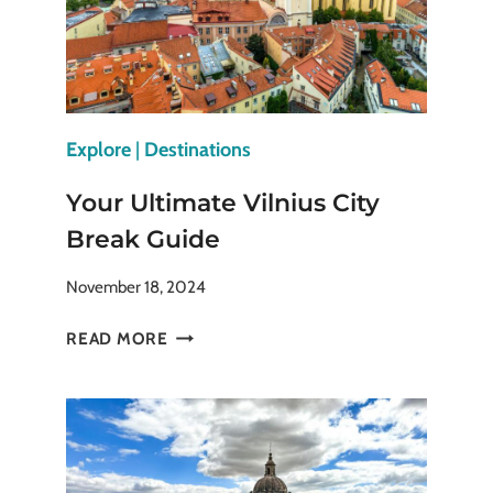
Explore
|
Destinations
Your Ultimate Vilnius City
Break Guide
November 18, 2024
YOUR
READ MORE
ULTIMATE
VILNIUS
CITY
BREAK
GUIDE