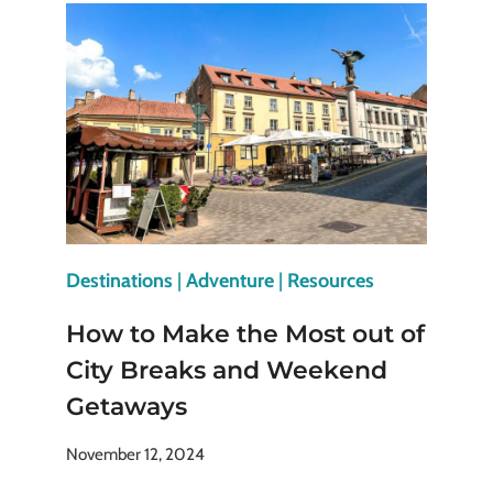
IN
EUROPE
FOR
HISTORY
AND
ART
LOVERS
Destinations
|
Adventure
|
Resources
How to Make the Most out of
City Breaks and Weekend
Getaways
November 12, 2024