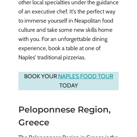
other local specialties under the guidance
of an executive chef. It’s the perfect way
to immerse yourself in Neapolitan food
culture and take some new skills home
with you. For an unforgettable dining
experience, book a table at one of
Naples’ traditional pizzerias.
BOOK YOUR
NAPLES FOOD TOUR
TODAY
Peloponnese Region,
Greece