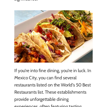
If you’re into fine dining, you’re in luck. In
Mexico City, you can find several
restaurants listed on the World’s 50 Best
Restaurants list. These establishments
provide unforgettable dining
experiences, often featuring tasting