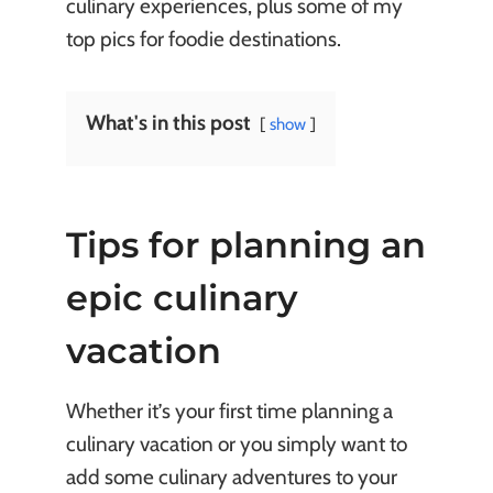
culinary experiences, plus some of my
top pics for foodie destinations.
What's in this post
show
Tips for planning an
epic culinary
vacation
Whether it’s your first time planning a
culinary vacation or you simply want to
add some culinary adventures to your