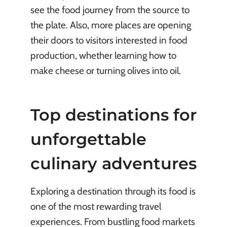
see the food journey from the source to
the plate. Also, more places are opening
their doors to visitors interested in food
production, whether learning how to
make cheese or turning olives into oil.
Top destinations for
unforgettable
culinary adventures
Exploring a destination through its food is
one of the most rewarding travel
experiences. From bustling food markets