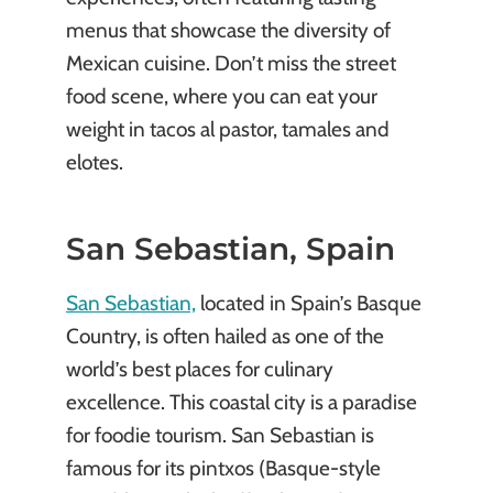
menus that showcase the diversity of
Mexican cuisine. Don’t miss the street
food scene, where you can eat your
weight in tacos al pastor, tamales and
elotes.
San Sebastian, Spain
San Sebastian,
located in Spain’s Basque
Country, is often hailed as one of the
world’s best places for culinary
excellence. This coastal city is a paradise
for foodie tourism. San Sebastian is
famous for its pintxos (Basque-style