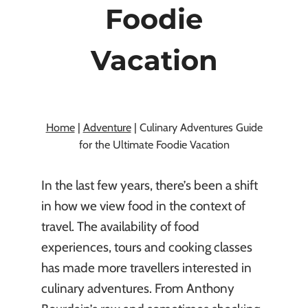
Foodie
Vacation
By
Kasia Chojecki
January 30, 2025
Home
|
Adventure
|
Culinary Adventures Guide
for the Ultimate Foodie Vacation
In the last few years, there’s been a shift
in how we view food in the context of
travel. The availability of food
experiences, tours and cooking classes
has made more travellers interested in
culinary adventures. From Anthony