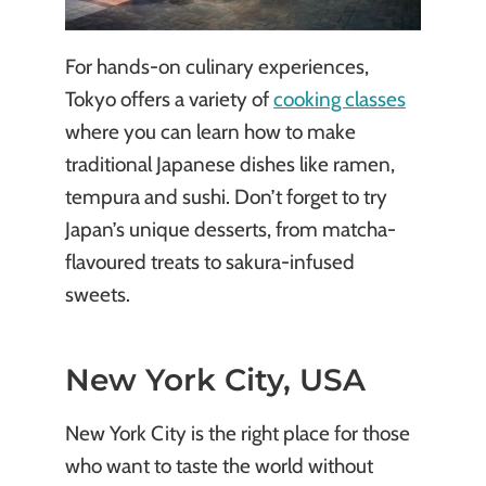
For hands-on culinary experiences,
Tokyo offers a variety of
cooking classes
where you can learn how to make
traditional Japanese dishes like ramen,
tempura and sushi. Don’t forget to try
Japan’s unique desserts, from matcha-
flavoured treats to sakura-infused
sweets.
New York City, USA
New York City is the right place for those
who want to taste the world without