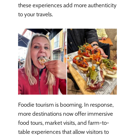
these experiences add more authenticity
to your travels.
Foodie tourism is booming. In response,
more destinations now offer immersive
food tours, market visits, and farm-to-
table experiences that allow visitors to