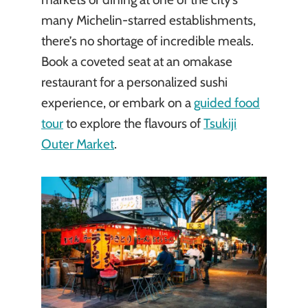
many Michelin-starred establishments,
there’s no shortage of incredible meals.
Book a coveted seat at an omakase
restaurant for a personalized sushi
experience, or embark on a
guided food
tour
to explore the flavours of
Tsukiji
Outer Market
.