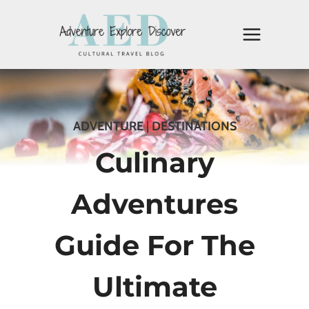
Skip
to
content
ADVENTURE
|
DESTINATIONS
Culinary
Adventures
Guide For The
Ultimate