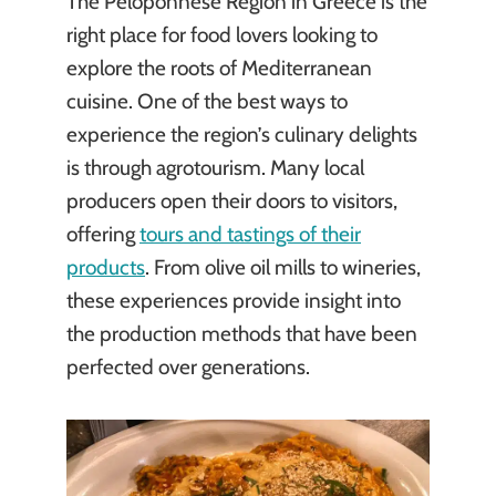
The Peloponnese Region in Greece is the
right place for food lovers looking to
explore the roots of Mediterranean
cuisine. One of the best ways to
experience the region’s culinary delights
is through agrotourism. Many local
producers open their doors to visitors,
offering
tours and tastings of their
products
. From olive oil mills to wineries,
these experiences provide insight into
the production methods that have been
perfected over generations.