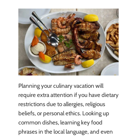
Planning your culinary vacation will
require extra attention if you have dietary
restrictions due to allergies, religious
beliefs, or personal ethics. Looking up
common dishes, learning key food
phrases in the local language, and even