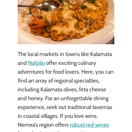
The local markets in towns like Kalamata
and
Nafplio
offer exciting culinary
adventures for food lovers. Here, you can
find an array of regional specialties,
including Kalamata olives, feta cheese
and honey. For an unforgettable dining
experience, seek out traditional tavernas
in coastal villages. If you love wine,
Nemea’s region offers
robust red wines