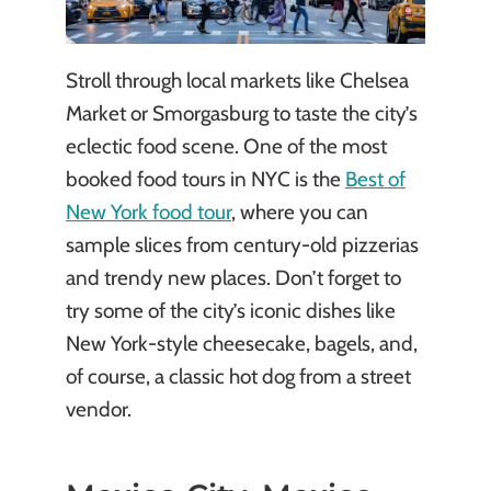
Stroll through local markets like Chelsea
Market or Smorgasburg to taste the city’s
eclectic food scene. One of the most
booked food tours in NYC is the
Best of
New York food tour
, where you can
sample slices from century-old pizzerias
and trendy new places. Don’t forget to
try some of the city’s iconic dishes like
New York-style cheesecake, bagels, and,
of course, a classic hot dog from a street
vendor.