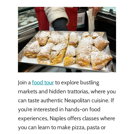
Join a
food tour
to explore bustling
markets and hidden trattorias, where you
can taste authentic Neapolitan cuisine. If
you’re interested in hands-on food
experiences, Naples offers classes where
you can learn to make pizza, pasta or