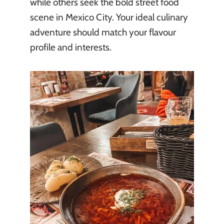
while others seek the bold street food
scene in Mexico City. Your ideal culinary
adventure should match your flavour
profile and interests.