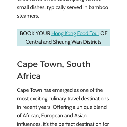
small dishes, typically served in bamboo
steamers.
BOOK YOUR
Hong Kong Food Tour
OF
Central and Sheung Wan Districts
Cape Town, South
Africa
Cape Town has emerged as one of the
most exciting culinary travel destinations
in recent years. Offering a unique blend
of African, European and Asian
influences, it’s the perfect destination for