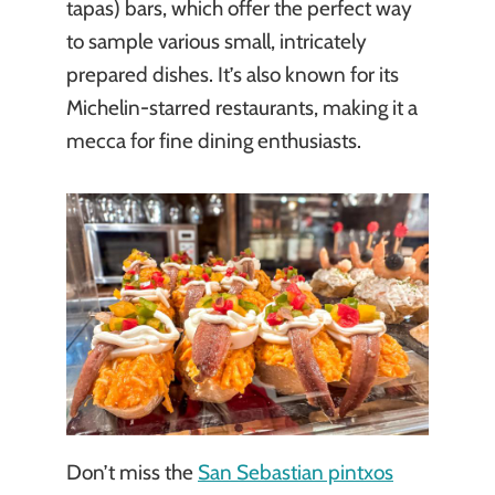
tapas) bars, which offer the perfect way
to sample various small, intricately
prepared dishes. It’s also known for its
Michelin-starred restaurants, making it a
mecca for fine dining enthusiasts.
Don’t miss the
San Sebastian pintxos