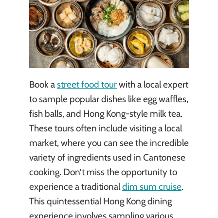
Book a
street food tour
with a local expert
to sample popular dishes like egg waffles,
fish balls, and Hong Kong-style milk tea.
These tours often include visiting a local
market, where you can see the incredible
variety of ingredients used in Cantonese
cooking. Don’t miss the opportunity to
experience a traditional
dim sum cruise
.
This quintessential Hong Kong dining
experience involves sampling various