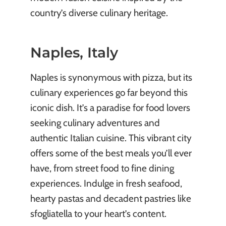
country’s diverse culinary heritage.
Naples, Italy
Naples is synonymous with pizza, but its
culinary experiences go far beyond this
iconic dish. It’s a paradise for food lovers
seeking culinary adventures and
authentic Italian cuisine. This vibrant city
offers some of the best meals you’ll ever
have, from street food to fine dining
experiences. Indulge in fresh seafood,
hearty pastas and decadent pastries like
sfogliatella to your heart’s content.