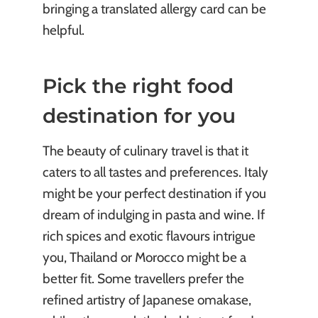
bringing a translated allergy card can be
helpful.
Pick the right food
destination for you
The beauty of culinary travel is that it
caters to all tastes and preferences. Italy
might be your perfect destination if you
dream of indulging in pasta and wine. If
rich spices and exotic flavours intrigue
you, Thailand or Morocco might be a
better fit. Some travellers prefer the
refined artistry of Japanese omakase,