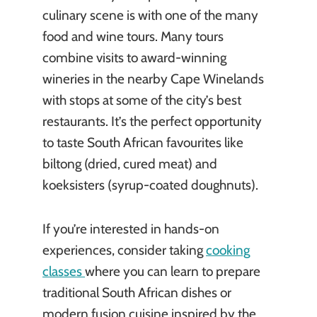
culinary scene is with one of the many
food and wine tours. Many tours
combine visits to award-winning
wineries in the nearby Cape Winelands
with stops at some of the city’s best
restaurants. It’s the perfect opportunity
to taste South African favourites like
biltong (dried, cured meat) and
koeksisters (syrup-coated doughnuts).
If you’re interested in hands-on
experiences, consider taking
cooking
classes
where you can learn to prepare
traditional South African dishes or
modern fusion cuisine inspired by the