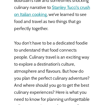
Bourdain’s raw and sometimes shocking
culinary narrative to
Stanley Tucci’s crush
on Italian cooking
, we’ve learned to see
food and travel as two things that go
perfectly together.
You don’t have to be a dedicated foodie
to understand that food connects
people. Culinary travel is an exciting way
to explore a destination’s culture,
atmosphere and flavours. But how do
you plan the perfect culinary adventure?
And where should you go to get the best
culinary experiences? Here is what you
need to know for planning unforgettable