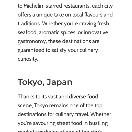
to Michelin-starred restaurants, each city
offers a unique take on local flavours and
traditions. Whether you’re craving fresh
seafood, aromatic spices, or innovative
gastronomy, these destinations are
guaranteed to satisfy your culinary
curiosity.
Tokyo, Japan
Thanks to its vast and diverse food
scene, Tokyo remains one of the top
destinations for culinary travel. Whether
you’re savouring street food in bustling
markets or dining at one of the city’s