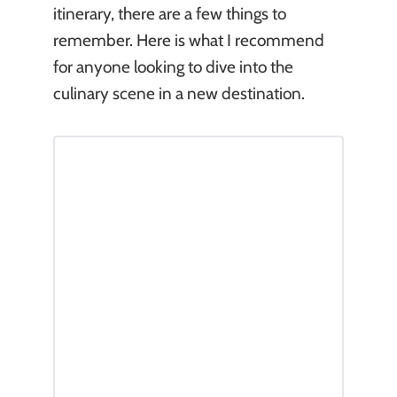
itinerary, there are a few things to
remember. Here is what I recommend
for anyone looking to dive into the
culinary scene in a new destination.