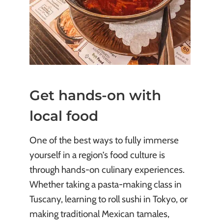
Get hands-on with
local food
One of the best ways to fully immerse
yourself in a region’s food culture is
through hands-on culinary experiences.
Whether taking a pasta-making class in
Tuscany, learning to roll sushi in Tokyo, or
making traditional Mexican tamales,