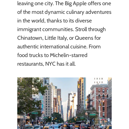
leaving one city. The Big Apple offers one
of the most dynamic culinary adventures
in the world, thanks to its diverse
immigrant communities. Stroll through
Chinatown, Little Italy, or Queens for
authentic international cuisine. From
food trucks to Michelin-starred
restaurants, NYC has it all.