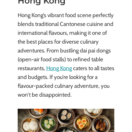
Hong Kong
Hong Kong’s vibrant food scene perfectly
blends traditional Cantonese cuisine and
international flavours, making it one of
the best places for diverse culinary
adventures. From bustling dai pai dongs
(open-air food stalls) to refined table
restaurants,
Hong Kong
caters to all tastes
and budgets. If you’re looking for a
flavour-packed culinary adventure, you
won’t be disappointed.