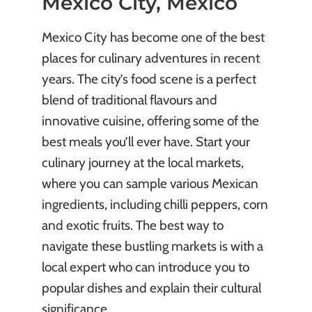
Mexico City, Mexico
Mexico City has become one of the best
places for culinary adventures in recent
years. The city’s food scene is a perfect
blend of traditional flavours and
innovative cuisine, offering some of the
best meals you’ll ever have. Start your
culinary journey at the local markets,
where you can sample various Mexican
ingredients, including chilli peppers, corn
and exotic fruits. The best way to
navigate these bustling markets is with a
local expert who can introduce you to
popular dishes and explain their cultural
significance.