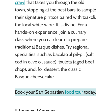
crawl
that takes you through the old
town, stopping at the best bars to sample
their signature pintxos paired with txakoli,
the local white wine. It is divine. For a
hands-on experience, join a culinary
class where you can learn to prepare
traditional Basque dishes. Try regional
specialties, such as bacalao al pil-pil (salt
cod in olive oil sauce), txuleta (aged beef
chop), and, for dessert, the classic
Basque cheesecake.
Book your San Sebastian
food tour
today.