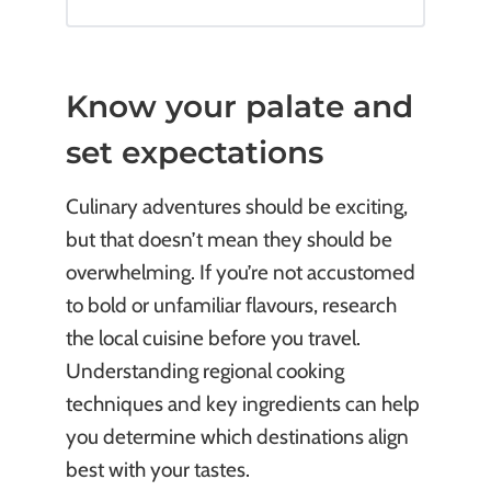
Know your palate and
set expectations
Culinary adventures should be exciting,
but that doesn’t mean they should be
overwhelming. If you’re not accustomed
to bold or unfamiliar flavours, research
the local cuisine before you travel.
Understanding regional cooking
techniques and key ingredients can help
you determine which destinations align
best with your tastes.