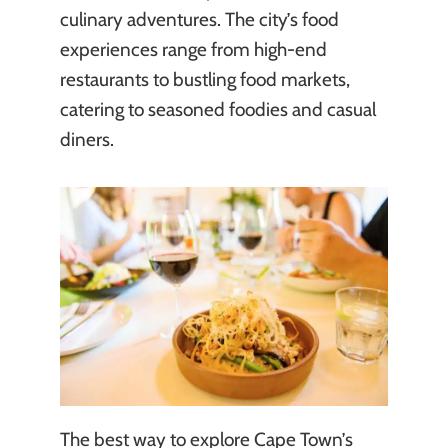
culinary adventures. The city’s food
experiences range from high-end
restaurants to bustling food markets,
catering to seasoned foodies and casual
diners.
The best way to explore Cape Town’s