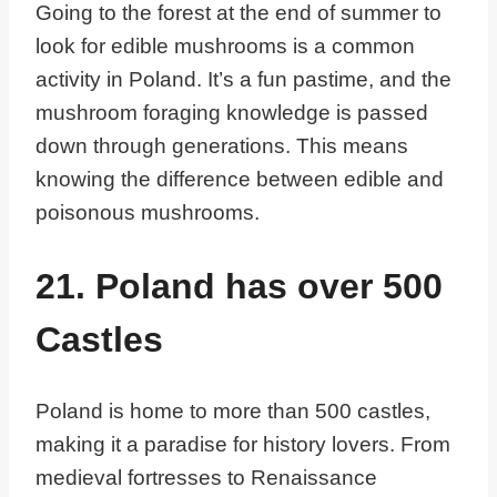
Going to the forest at the end of summer to
look for edible mushrooms is a common
activity in Poland. It’s a fun pastime, and the
mushroom foraging knowledge is passed
down through generations. This means
knowing the difference between edible and
poisonous mushrooms.
21. Poland has over 500
Castles
Poland is home to more than 500 castles,
making it a paradise for history lovers. From
medieval fortresses to Renaissance