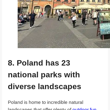
8. Poland has 23
national parks with
diverse landscapes
Poland is home to incredible natural
landscapes that offer plenty of
outdoor fun