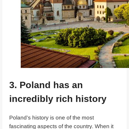
3. Poland has an
incredibly rich history
Poland’s history is one of the most
fascinating aspects of the country. When it