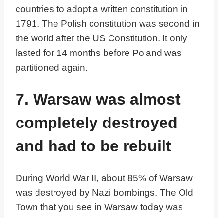
countries to adopt a written constitution in
1791. The Polish constitution was second in
the world after the US Constitution. It only
lasted for 14 months before Poland was
partitioned again.
7. Warsaw was almost
completely destroyed
and had to be rebuilt
During World War II, about 85% of Warsaw
was destroyed by Nazi bombings. The Old
Town that you see in Warsaw today was