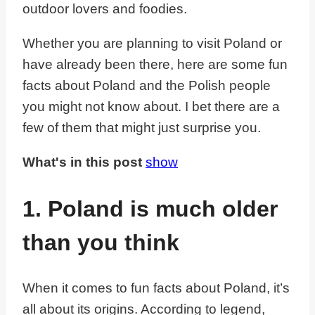
outdoor lovers and foodies.
Whether you are planning to visit Poland or
have already been there, here are some fun
facts about Poland and the Polish people
you might not know about. I bet there are a
few of them that might just surprise you.
What's in this post
show
1. Poland is much older
than you think
When it comes to fun facts about Poland, it’s
all about its origins. According to legend,