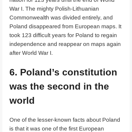
War I. The mighty Polish-Lithuanian
Commonwealth was divided entirely, and
Poland disappeared from European maps. It
took 123 difficult years for Poland to regain
independence and reappear on maps again
after World War I.
6. Poland’s constitution
was the second in the
world
One of the lesser-known facts about Poland
is that it was one of the first European