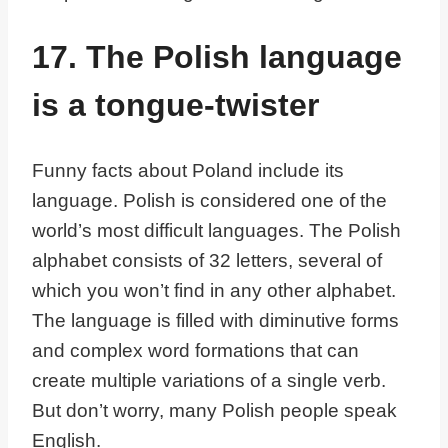
17. The Polish language
is a tongue-twister
Funny facts about Poland include its
language. Polish is considered one of the
world’s most difficult languages. The Polish
alphabet consists of 32 letters, several of
which you won’t find in any other alphabet.
The language is filled with diminutive forms
and complex word formations that can
create multiple variations of a single verb.
But don’t worry, many Polish people speak
English.