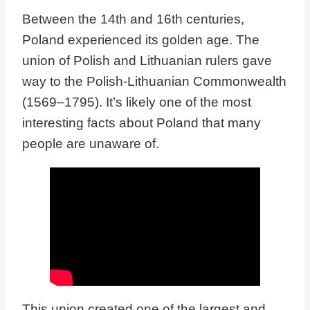
Between the 14th and 16th centuries,
Poland experienced its golden age. The
union of Polish and Lithuanian rulers gave
way to the Polish-Lithuanian Commonwealth
(1569–1795). It’s likely one of the most
interesting facts about Poland that many
people are unaware of.
This union created one of the largest and