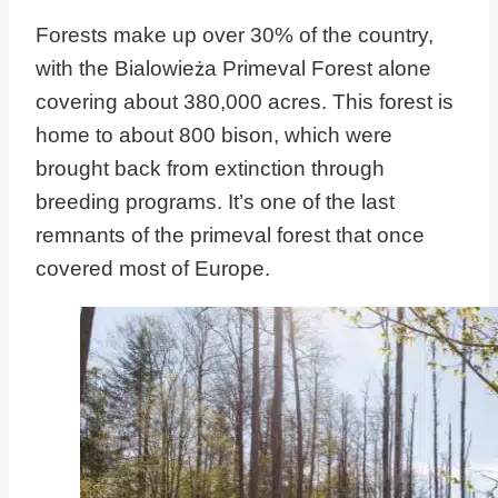
Forests make up over 30% of the country,
with the Bialowieża Primeval Forest alone
covering about 380,000 acres. This forest is
home to about 800 bison, which were
brought back from extinction through
breeding programs. It’s one of the last
remnants of the primeval forest that once
covered most of Europe.