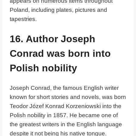
appears on numerous items throughout
Poland, including plates, pictures and
tapestries.
16. Author Joseph
Conrad was born into
Polish nobility
Joseph Conrad, the famous English writer
known for short stories and novels, was born
Teodor Józef Konrad Korzeniowski into the
Polish nobility in 1857. He became one of
the greatest writers in the English language
despite it not being his native tongue.