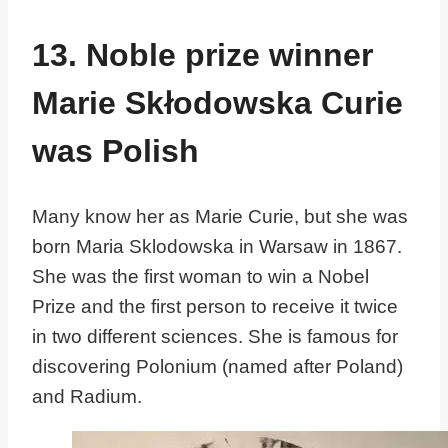
13. Noble prize winner
Marie Skłodowska Curie
was Polish
Many know her as Marie Curie, but she was
born Maria Sklodowska in Warsaw in 1867.
She was the first woman to win a Nobel
Prize and the first person to receive it twice
in two different sciences. She is famous for
discovering Polonium (named after Poland)
and Radium.