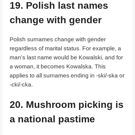
19. Polish last names
change with gender
Polish surnames change with gender
regardless of marital status. For example, a
man’s last name would be Kowalski, and for
a woman, it becomes Kowalska. This
applies to all surnames ending in -ski/-ska or
-cki/-cka.
20. Mushroom picking is
a national pastime