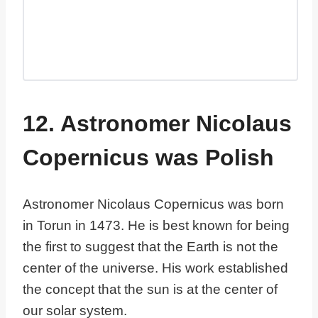
12. Astronomer Nicolaus
Copernicus was Polish
Astronomer Nicolaus Copernicus was born
in Torun in 1473. He is best known for being
the first to suggest that the Earth is not the
center of the universe. His work established
the concept that the sun is at the center of
our solar system.