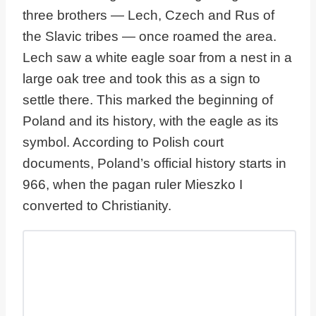
three brothers — Lech, Czech and Rus of
the Slavic tribes — once roamed the area.
Lech saw a white eagle soar from a nest in a
large oak tree and took this as a sign to
settle there. This marked the beginning of
Poland and its history, with the eagle as its
symbol. According to Polish court
documents, Poland’s official history starts in
966, when the pagan ruler Mieszko I
converted to Christianity.