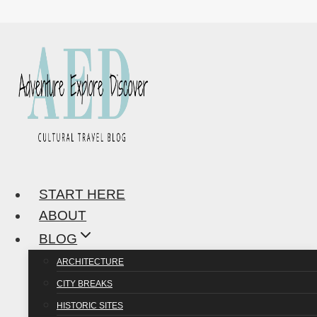
Skip
to
content
START HERE
ABOUT
BLOG
ARCHITECTURE
CITY BREAKS
HISTORIC SITES