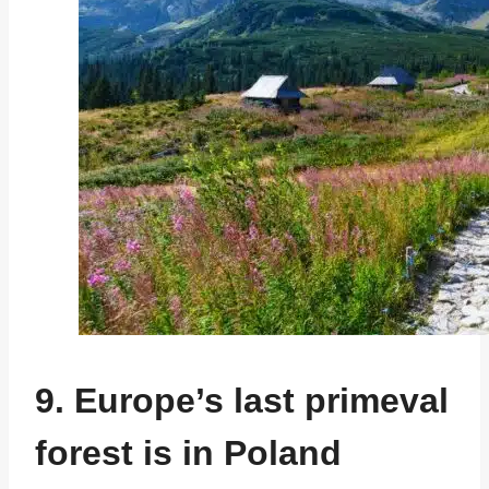
9. Europe’s last primeval
forest is in Poland