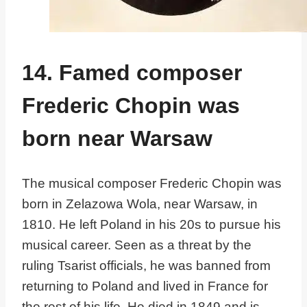
14. Famed composer
Frederic Chopin was
born near Warsaw
The musical composer Frederic Chopin was
born in Zelazowa Wola, near Warsaw, in
1810. He left Poland in his 20s to pursue his
musical career. Seen as a threat by the
ruling Tsarist officials, he was banned from
returning to Poland and lived in France for
the rest of his life. He died in 1849 and is