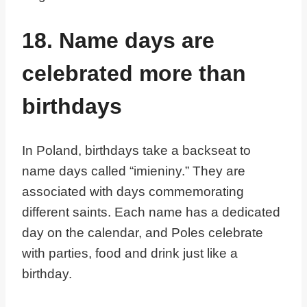
18. Name days are
celebrated more than
birthdays
In Poland, birthdays take a backseat to
name days called “imieniny.” They are
associated with days commemorating
different saints. Each name has a dedicated
day on the calendar, and Poles celebrate
with parties, food and drink just like a
birthday.