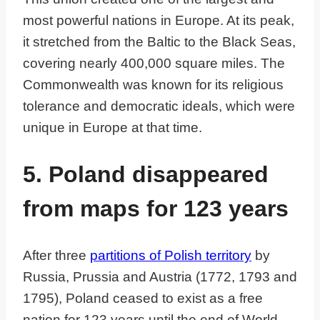
most powerful nations in Europe. At its peak,
it stretched from the Baltic to the Black Seas,
covering nearly 400,000 square miles. The
Commonwealth was known for its religious
tolerance and democratic ideals, which were
unique in Europe at that time.
5. Poland disappeared
from maps for 123 years
After three
partitions of Polish territory
by
Russia, Prussia and Austria (1772, 1793 and
1795), Poland ceased to exist as a free
nation for 123 years until the end of World