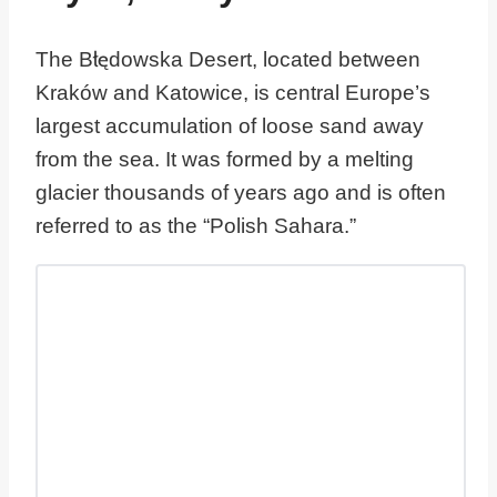
The Błędowska Desert, located between
Kraków and Katowice, is central Europe’s
largest accumulation of loose sand away
from the sea. It was formed by a melting
glacier thousands of years ago and is often
referred to as the “Polish Sahara.”