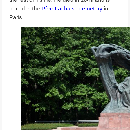
buried in the
Père Lachaise cemetery
in
Paris.