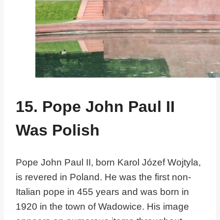
15. Pope John Paul II
Was Polish
Pope John Paul II, born Karol Józef Wojtyla,
is revered in Poland. He was the first non-
Italian pope in 455 years and was born in
1920 in the town of Wadowice. His image