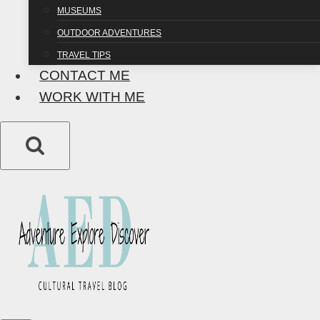
MUSEUMS
OUTDOOR ADVENTURES
TRAVEL TIPS
CONTACT ME
WORK WITH ME
DESTINATIONS
|
DISCOVER
35 Facts About
Poland: How Much
Do You Really