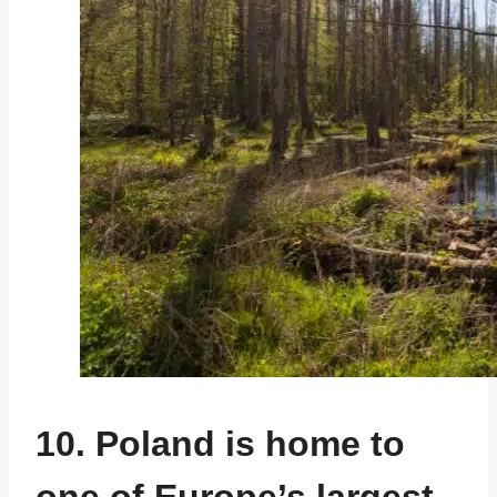
10. Poland is home to
one of Europe’s largest