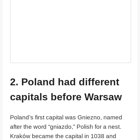
2. Poland had different
capitals before Warsaw
Poland’s first capital was Gniezno, named
after the word “gniazdo,” Polish for a nest.
Kraków became the capital in 1038 and