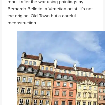
rebuilt after the war using paintings by
Bernardo Bellotto, a Venetian artist. It’s not
the original Old Town but a careful
reconstruction.