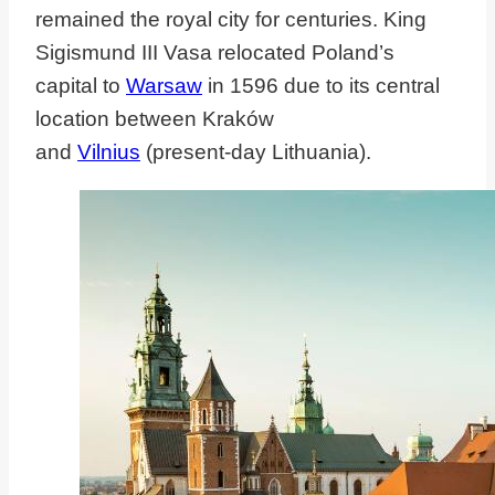
remained the royal city for centuries. King
Sigismund III Vasa
relocated Poland’s
capital to
Warsaw
in 1596 due to its central
location between Kraków
and
Vilnius
(present-day
Lithuania).