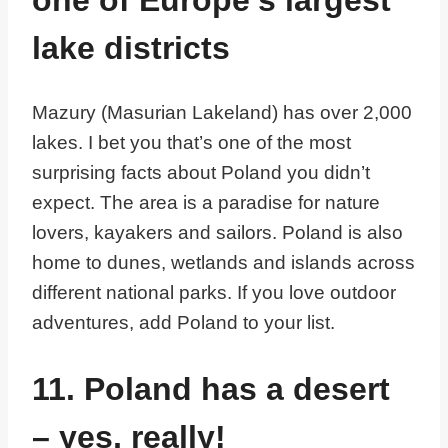
lake districts
Mazury (Masurian Lakeland) has over 2,000
lakes. I bet you that’s one of the most
surprising facts about Poland you didn’t
expect. The area is a paradise for nature
lovers, kayakers and sailors. Poland is also
home to dunes, wetlands and islands across
different national parks. If you love outdoor
adventures, add Poland to your list.
11. Poland has a desert
– yes, really!