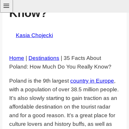
Know?
By
Kasia Chojecki
June 6, 2025
August 12,
2025
Home
|
Destinations
|
35 Facts About
Poland: How Much Do You Really Know?
Poland is the 9th largest
country in Europe
,
with a population of over 38.5 million people.
It’s also slowly starting to gain traction as an
affordable destination on the tourist radar
and for a good reason. It’s a great place for
culture lovers and history buffs, as well as