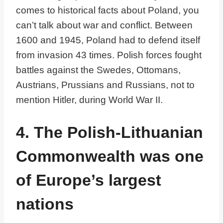
comes to historical facts about Poland, you
can’t talk about war and conflict. Between
1600 and 1945, Poland had to defend itself
from invasion 43 times. Polish forces fought
battles against the Swedes, Ottomans,
Austrians, Prussians and Russians, not to
mention Hitler, during World War II.
4. The Polish-Lithuanian
Commonwealth was one
of Europe’s largest
nations