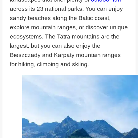
across its 23 national parks. You can enjoy
sandy beaches along the Baltic coast,
explore mountain ranges, or discover unique
ecosystems. The Tatra mountains are the
largest, but you can also enjoy the
Bieszczady and Karpaty mountain ranges
for hiking, climbing and skiing.