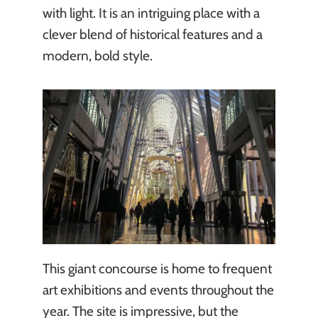
with light. It is an intriguing place with a
clever blend of historical features and a
modern, bold style.
This giant concourse is home to frequent
art exhibitions and events throughout the
year. The site is impressive, but the