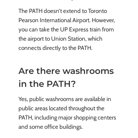
The PATH doesn’t extend to Toronto
Pearson International Airport. However,
you can take the UP Express train from
the airport to Union Station, which
connects directly to the PATH.
Are there washrooms
in the PATH?
Yes, public washrooms are available in
public areas located throughout the
PATH, including major shopping centers
and some office buildings.