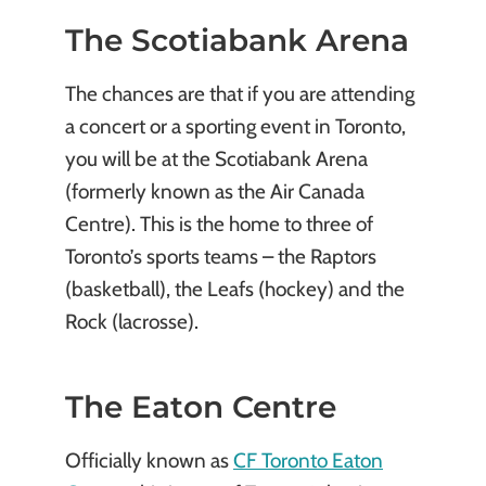
The Scotiabank Arena
The chances are that if you are attending
a concert or a sporting event in Toronto,
you will be at the Scotiabank Arena
(formerly known as the Air Canada
Centre). This is the home to three of
Toronto’s sports teams – the Raptors
(basketball), the Leafs (hockey) and the
Rock (lacrosse).
The Eaton Centre
Officially known as
CF Toronto Eaton