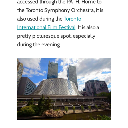
accessed through the PATH. Home to
the Toronto Symphony Orchestra, it is
also used during the
Toronto
International Film Festival
. It is also a
pretty picturesque spot, especially
during the evening.