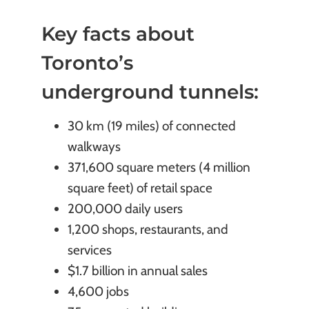
Key facts about
Toronto’s
underground tunnels:
30 km (19 miles) of connected
walkways
371,600 square meters (4 million
square feet) of retail space
200,000 daily users
1,200 shops, restaurants, and
services
$1.7 billion in annual sales
4,600 jobs