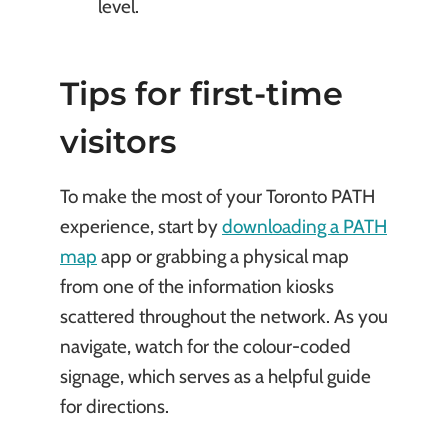
level.
Tips for first-time
visitors
To make the most of your Toronto PATH
experience, start by
downloading a PATH
map
app or grabbing a physical map
from one of the information kiosks
scattered throughout the network. As you
navigate, watch for the colour-coded
signage, which serves as a helpful guide
for directions.