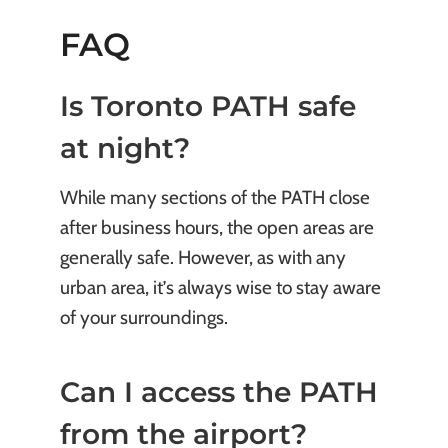
FAQ
Is Toronto PATH safe
at night?
While many sections of the PATH close
after business hours, the open areas are
generally safe. However, as with any
urban area, it’s always wise to stay aware
of your surroundings.
Can I access the PATH
from the airport?