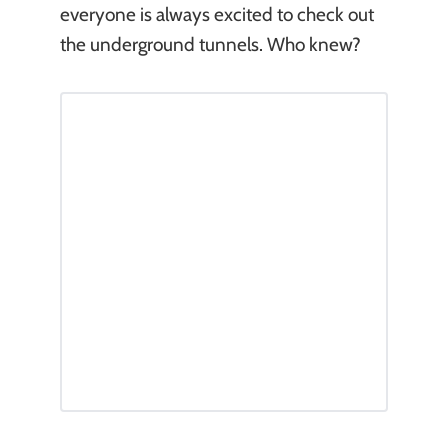
everyone is always excited to check out
the underground tunnels. Who knew?