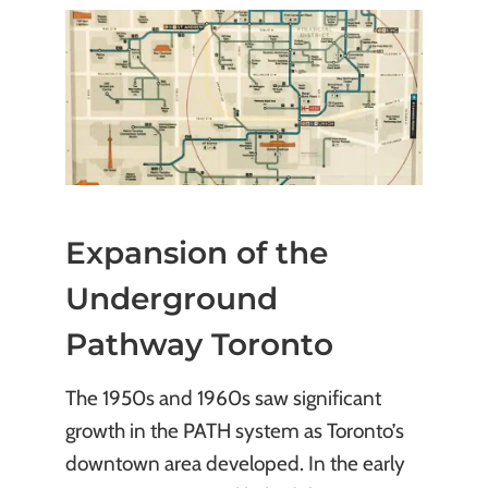
Expansion of the
Underground
Pathway Toronto
The 1950s and 1960s saw significant
growth in the PATH system as Toronto’s
downtown area developed. In the early