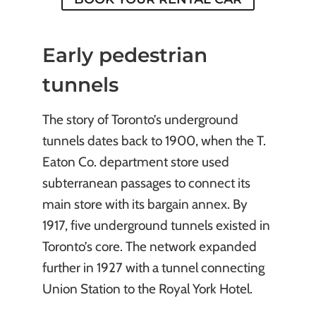
Early pedestrian
tunnels
The story of Toronto’s underground
tunnels dates back to 1900, when the T.
Eaton Co. department store used
subterranean passages to connect its
main store with its bargain annex. By
1917, five underground tunnels existed in
Toronto’s core. The network expanded
further in 1927 with a tunnel connecting
Union Station to the Royal York Hotel.