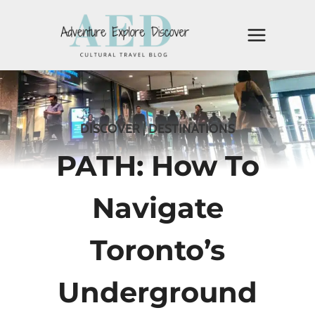
Skip
to
content
DISCOVER
|
DESTINATIONS
PATH: How To
Navigate
Toronto’s
Underground