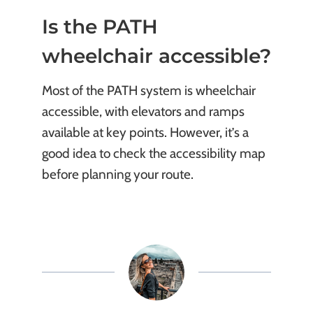
Is the PATH
wheelchair accessible?
Most of the PATH system is wheelchair
accessible, with elevators and ramps
available at key points. However, it’s a
good idea to check the accessibility map
before planning your route.