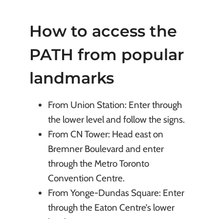
How to access the
PATH from popular
landmarks
From Union Station: Enter through
the lower level and follow the signs.
From CN Tower: Head east on
Bremner Boulevard and enter
through the Metro Toronto
Convention Centre.
From Yonge-Dundas Square: Enter
through the Eaton Centre’s lower