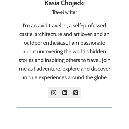
Kasia Chojecki
Travel writer
I'm an avid traveller, a self-professed
castle, architecture and art lover, and an
outdoor enthusiast. I am passionate
about uncovering the world’s hidden
stories and inspiring others to travel. Join
me as I adventure, explore and discover
unique experiences around the globe.