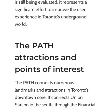
is still being evaluated, it represents a
significant effort to improve the user
experience in Toronto’s underground
world.
The PATH
attractions and
points of interest
The PATH connects numerous
landmarks and attractions in Toronto’s
downtown core. It connects Union
Station in the south, through the Financial