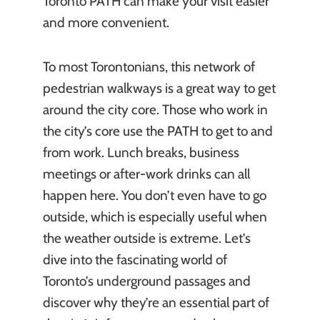
Toronto PATH can make your visit easier
and more convenient.
To most Torontonians, this network of
pedestrian walkways is a great way to get
around the city core. Those who work in
the city’s core use the PATH to get to and
from work. Lunch breaks, business
meetings or after-work drinks can all
happen here. You don’t even have to go
outside, which is especially useful when
the weather outside is extreme. Let’s
dive into the fascinating world of
Toronto’s underground passages and
discover why they’re an essential part of