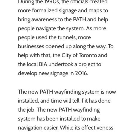
During the 1990s, the officials created
more formalized signage and maps to
bring awareness to the PATH and help
people navigate the system. As more
people used the tunnels, more
businesses opened up along the way. To
help with that, the City of Toronto and
the local BIA undertook a project to
develop new signage in 2016.
The new PATH wayfinding system is now
installed, and time will tell if it has done
the job. The new PATH wayfinding
system has been installed to make
navigation easier. While its effectiveness