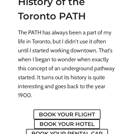
History of the
Toronto PATH
The PATH has always been a part of my
life in Toronto, but I didn’t use it often
until I started working downtown. That’s
when I began to wonder when exactly
this concept of an underground pathway
started. It turns out its history is quite
interesting and goes back to the year
1900.
BOOK YOUR FLIGHT
BOOK YOUR HOTEL
BOOK YOUR RENTAL CAR