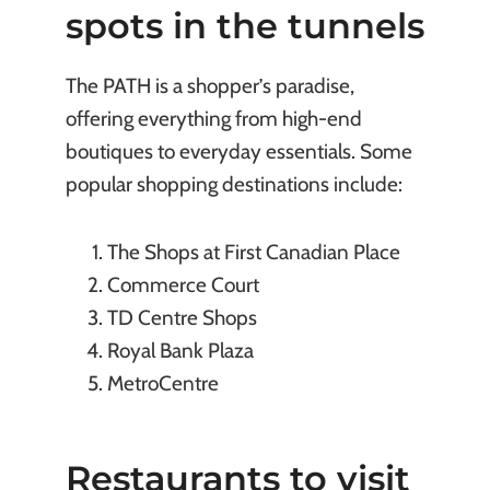
spots in the tunnels
The PATH is a shopper’s paradise,
offering everything from high-end
boutiques to everyday essentials. Some
popular shopping destinations include:
The Shops at First Canadian Place
Commerce Court
TD Centre Shops
Royal Bank Plaza
MetroCentre
Restaurants to visit