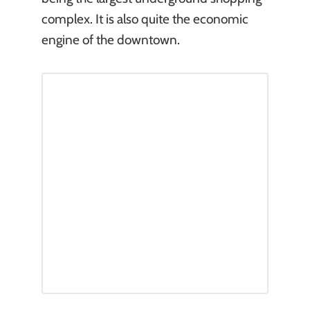
complex. It is also quite the economic
engine of the downtown.