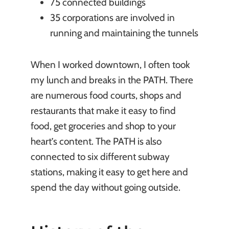
75 connected buildings
35 corporations are involved in
running and maintaining the tunnels
When I worked downtown, I often took
my lunch and breaks in the PATH. There
are numerous food courts, shops and
restaurants that make it easy to find
food, get groceries and shop to your
heart’s content. The PATH is also
connected to six different subway
stations, making it easy to get here and
spend the day without going outside.