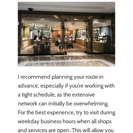
I recommend planning your route in
advance, especially if you’re working with
a tight schedule, as the extensive
network can initially be overwhelming.
For the best experience, try to visit during
weekday business hours when all shops
and services are open. This will allow you