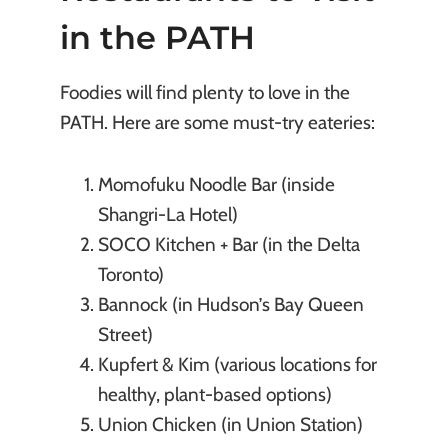
in the PATH
Foodies will find plenty to love in the
PATH. Here are some must-try eateries:
Momofuku Noodle Bar (inside
Shangri-La Hotel)
SOCO Kitchen + Bar (in the Delta
Toronto)
Bannock (in Hudson’s Bay Queen
Street)
Kupfert & Kim (various locations for
healthy, plant-based options)
Union Chicken (in Union Station)