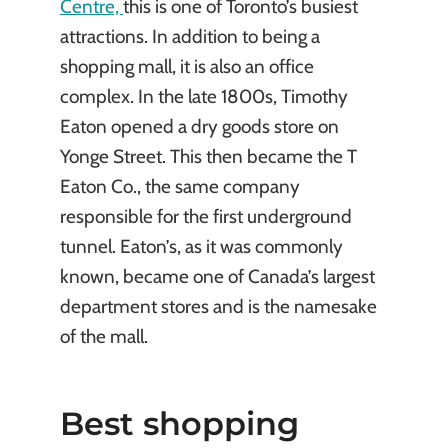
Centre,
this is one of Toronto’s busiest
attractions. In addition to being a
shopping mall, it is also an office
complex. In the late 1800s, Timothy
Eaton opened a dry goods store on
Yonge Street. This then became the T
Eaton Co., the same company
responsible for the first underground
tunnel. Eaton’s, as it was commonly
known, became one of Canada’s largest
department stores and is the namesake
of the mall.
Best shopping