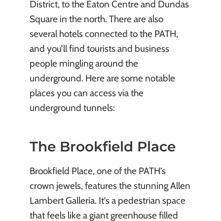
District, to the Eaton Centre and Dundas
Square in the north. There are also
several hotels connected to the PATH,
and you’ll find tourists and business
people mingling around the
underground. Here are some notable
places you can access via the
underground tunnels:
The Brookfield Place
Brookfield Place, one of the PATH’s
crown jewels, features the stunning Allen
Lambert Galleria. It’s a pedestrian space
that feels like a giant greenhouse filled