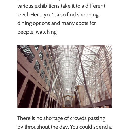
various exhibitions take it to a different
level. Here, you’ll also find shopping,
dining options and many spots for
people-watching.
There is no shortage of crowds passing
by throughout the day. You could spend a