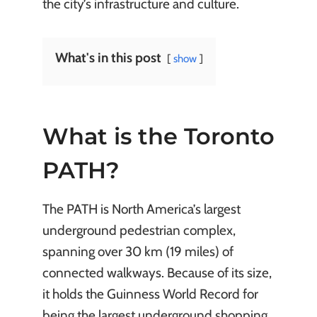
the city’s infrastructure and culture.
What's in this post
show
What is the Toronto
PATH?
The PATH is North America’s largest
underground pedestrian complex,
spanning over 30 km (19 miles) of
connected walkways. Because of its size,
it holds the Guinness World Record for
being the largest underground shopping