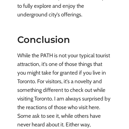
to fully explore and enjoy the
underground city’s offerings.
Conclusion
While the PATH is not your typical tourist
attraction, it’s one of those things that
you might take for granted if you live in
Toronto. For visitors, it’s a novelty and
something different to check out while
visiting Toronto. I am always surprised by
the reactions of those who visit here.
Some ask to see it, while others have
never heard about it. Either way,