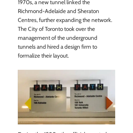
1970s, a new tunnel linked the
Richmond-Adelaide and Sheraton
Centres, further expanding the network.
The City of Toronto took over the
management of the underground
tunnels and hired a design firm to
formalize their layout.