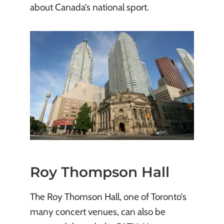
about Canada’s national sport.
Roy Thompson Hall
The Roy Thomson Hall, one of Toronto’s
many concert venues, can also be