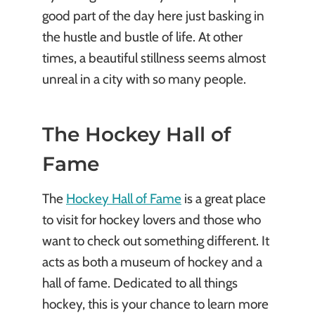
good part of the day here just basking in
the hustle and bustle of life. At other
times, a beautiful stillness seems almost
unreal in a city with so many people.
The Hockey Hall of
Fame
The
Hockey Hall of Fame
is a great place
to visit for hockey lovers and those who
want to check out something different. It
acts as both a museum of hockey and a
hall of fame. Dedicated to all things
hockey, this is your chance to learn more