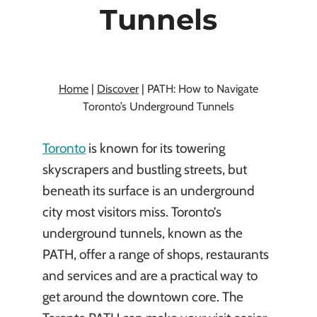
Tunnels
By
Kasia Chojecki
November 21, 2024
Home
|
Discover
|
PATH: How to Navigate
Toronto’s Underground Tunnels
Toronto
is known for its towering
skyscrapers and bustling streets, but
beneath its surface is an underground
city most visitors miss. Toronto’s
underground tunnels, known as the
PATH, offer a range of shops, restaurants
and services and are a practical way to
get around the downtown core. The