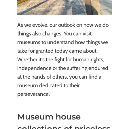
As we evolve, our outlook on how we do
things also changes. You can visit
museums to understand how things we
take for granted today came about.
Whether it’s the fight for human rights,
independence or the suffering endured
at the hands of others, you can find a
museum dedicated to their
perseverance.
Museum house
collections of priceless