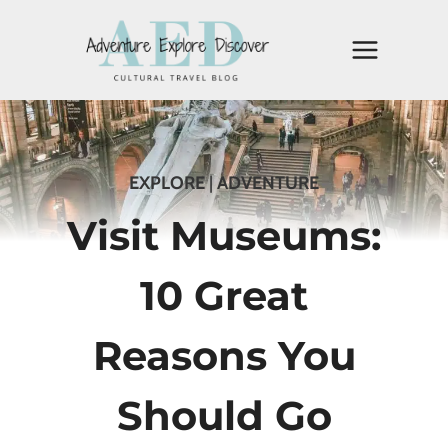
Skip
to
content
EXPLORE
|
ADVENTURE
Visit Museums:
10 Great
Reasons You
Should Go