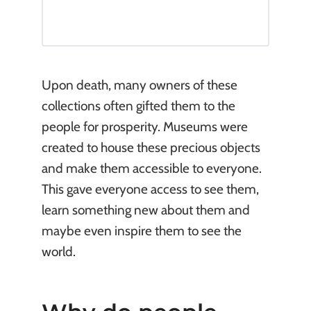
Upon death, many owners of these
collections often gifted them to the
people for prosperity. Museums were
created to house these precious objects
and make them accessible to everyone.
This gave everyone access to see them,
learn something new about them and
maybe even inspire them to see the
world.