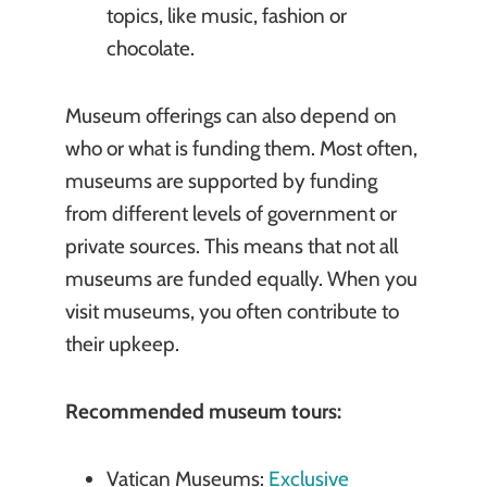
topics, like music, fashion or
chocolate.
Museum offerings can also depend on
who or what is funding them. Most often,
museums are supported by funding
from different levels of government or
private sources. This means that not all
museums are funded equally. When you
visit museums, you often contribute to
their upkeep.
Recommended museum tours:
Vatican Museums:
Exclusive