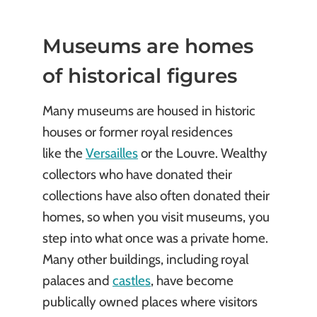
Museums are homes
of historical figures
Many museums are housed in historic
houses or former royal residences
like the
Versailles
or the Louvre. Wealthy
collectors who have donated their
collections have also often donated their
homes, so when you visit museums, you
step into what once was a private home.
Many other buildings, including royal
palaces and
castles
, have become
publically owned places where visitors