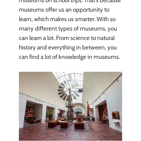
museums on school trips. That’s because
museums offer us an opportunity to
learn, which makes us smarter. With so
many different types of museums, you
can learn a lot. From science to natural
history and everything in between, you
can find a lot of knowledge in museums.