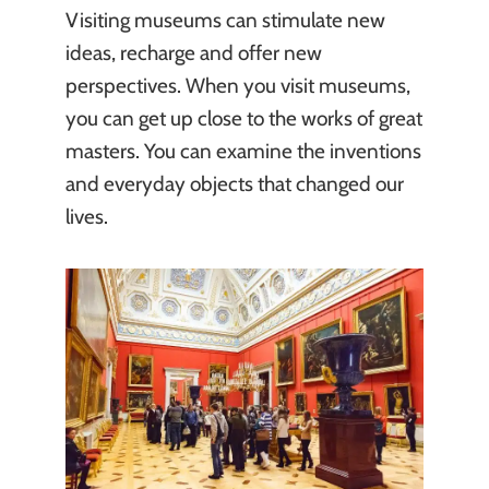
Visiting museums can stimulate new
ideas, recharge and offer new
perspectives. When you visit museums,
you can get up close to the works of great
masters. You can examine the inventions
and everyday objects that changed our
lives.