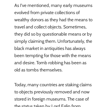
As I’ve mentioned, many early museums
evolved from private collections of
wealthy donors as they had the means to
travel and collect objects. Sometimes,
they did so by questionable means or by
simply claiming them. Unfortunately, the
black market in antiquities has always
been tempting for those with the means
and desire. Tomb robbing has been as
old as tombs themselves.
Today, many countries are staking claims
to objects previously removed and now
stored in foreign museums. The case of
the status taken by Lord Eglin from