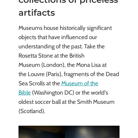
artifacts
Museums house historically significant
objects that have influenced our
understanding of the past. Take the
Rosetta Stone at the British
Museum (London), the Mona Lisa at
the Louvre (Paris), fragments of the Dead
Sea Scrolls at the
Museum of the
Bible
(Washington DC) or the world’s
oldest soccer ball at the Smith Museum
(Scotland).