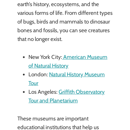
earth’s history, ecosystems, and the
various forms of life. From different types
of bugs, birds and mammals to dinosaur
bones and fossils, you can see creatures
that no longer exist.
New York City:
American Museum
of Natural History
London:
Natural History Museum
Tour
Los Angeles:
Griffith Observatory
Tour and Planetarium
These museums are important
educational institutions that help us