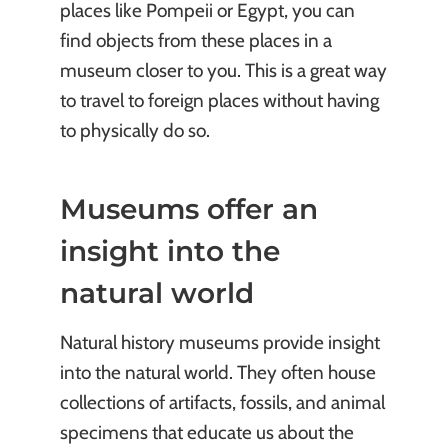
places like Pompeii or Egypt, you can
find objects from these places in a
museum closer to you. This is a great way
to travel to foreign places without having
to physically do so.
Museums offer an
insight into the
natural world
Natural history museums provide insight
into the natural world. They often house
collections of artifacts, fossils, and animal
specimens that educate us about the