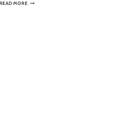
DISCOVER
READ MORE
TOP
MUSEUMS
IN
CALGARY
TO
VISIT
IN
2025