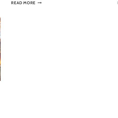
VISIT
READ MORE
MUSEUMS:
10
GREAT
REASONS
YOU
SHOULD
GO