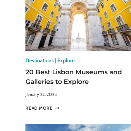
Destinations
|
Explore
20 Best Lisbon Museums and
Galleries to Explore
January 22, 2025
20
READ MORE
BEST
LISBON
MUSEUMS