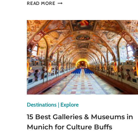
STUNNING
READ MORE
PETIT
PALAIS
MUSEUM
IN
PARIS
YOU
HAVE
TO
VISIT
Destinations
|
Explore
15 Best Galleries & Museums in
Munich for Culture Buffs