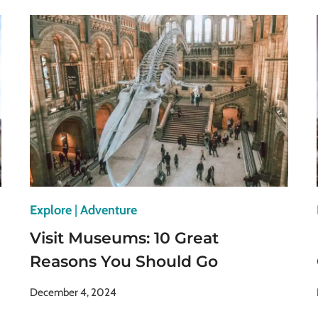
MUSEUMS
IN
VIENNA
FOR
CULTURE
&
HISTORY
Explore
|
Adventure
Visit Museums: 10 Great
Reasons You Should Go
December 4, 2024