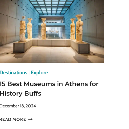
LONDON
TO
VISIT
FOR
ART
&
HISTORY
Destinations
|
Explore
15 Best Museums in Athens for
History Buffs
December 18, 2024
15
READ MORE
BEST