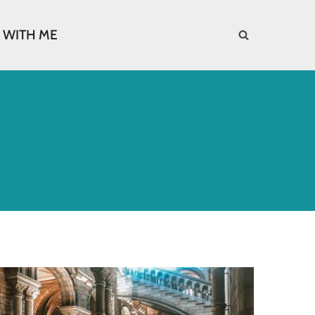
 WITH ME