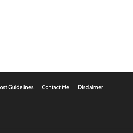
ost Guidelines
Contact Me
Disclaimer