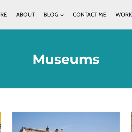
ERE
ABOUT
BLOG
CONTACT ME
WORK
Museums