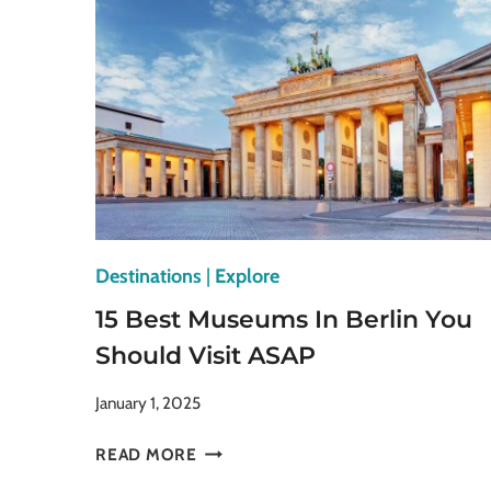
AND
GALLERIES
TO
EXPLORE
Destinations
|
Explore
15 Best Museums In Berlin You
Should Visit ASAP
January 1, 2025
15
READ MORE
BEST