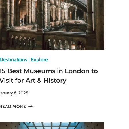
Destinations
|
Explore
15 Best Museums in London to
Visit for Art & History
January 8, 2025
15
READ MORE
BEST
MUSEUMS
IN