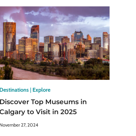
MUSEUMS
IN
ATHENS
FOR
HISTORY
BUFFS
Destinations
|
Explore
Discover Top Museums in
Calgary to Visit in 2025
November 27, 2024