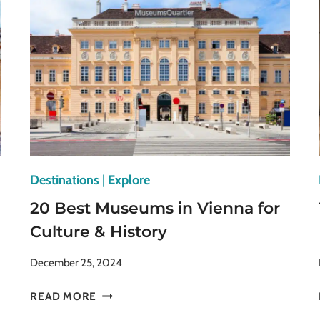
VENICE
ITALY
YOU
CAN’T
MISS
Destinations
|
Explore
20 Best Museums in Vienna for
Culture & History
December 25, 2024
20
READ MORE
BEST