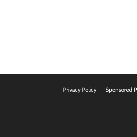
Privacy Policy
Sponsored P