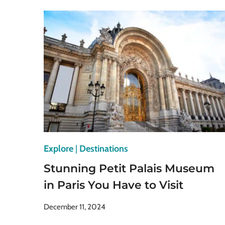
MUSEUMS
IN
BERLIN
YOU
SHOULD
VISIT
ASAP
Explore
|
Destinations
Stunning Petit Palais Museum
in Paris You Have to Visit
December 11, 2024