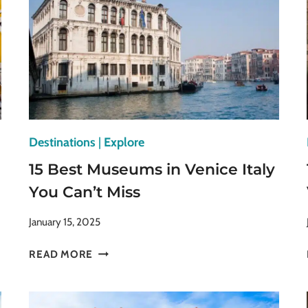
Destinations
|
Explore
15 Best Museums in Venice Italy
You Can’t Miss
January 15, 2025
15
READ MORE
BEST
MUSEUMS
IN